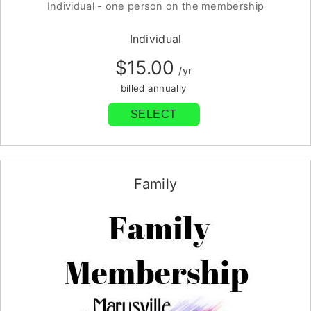
Individual - one person on the membership
Individual
$15.00
/yr
billed annually
SELECT
Family