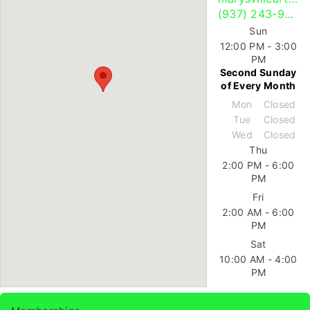
(937) 243-9685
Sun
12:00 PM - 3:00
PM
Second Sunday
of Every Month
Mon
Closed
Tue
Closed
Wed
Closed
Thu
2:00 PM - 6:00
PM
Fri
2:00 AM - 6:00
PM
Sat
10:00 AM - 4:00
PM