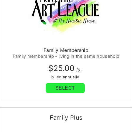
Family Membership
Family membership - living in the same household
$25.00
/yr
billed annually
SELECT
Family Plus