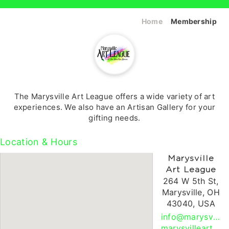
Home
Membership
The Marysville Art League offers a wide variety of art
experiences. We also have an Artisan Gallery for your
gifting needs.
Location & Hours
Marysville
Art League
264 W 5th St,
Marysville, OH
43040, USA
info@marysvilleartleague.org
marysvilleartleague.org