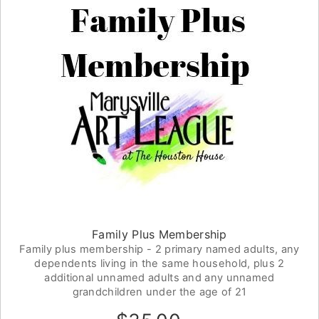
Family Plus Membership
Family plus membership - 2 primary named adults, any
dependents living in the same household, plus 2
additional unnamed adults and any unnamed
grandchildren under the age of 21