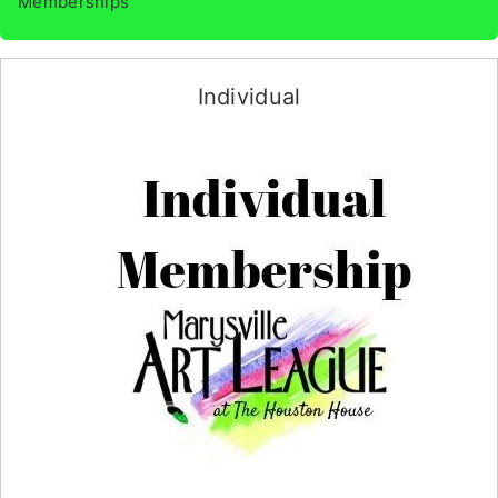
Memberships
Individual