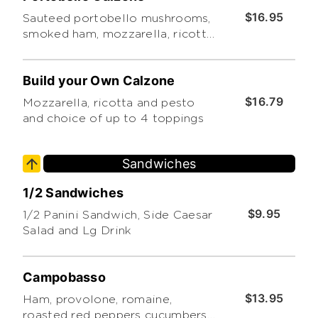
$16.95
Sauteed portobello mushrooms,
smoked ham, mozzarella, ricotta,
marinara, and pesto
Build your Own Calzone
$16.79
Mozzarella, ricotta and pesto
and choice of up to 4 toppings
Sandwiches
1/2 Sandwiches
$9.95
1/2 Panini Sandwich, Side Caesar
Salad and Lg Drink
Campobasso
$13.95
Ham, provolone, romaine,
roasted red peppers cucumbers