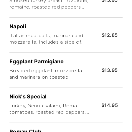
$13.95
Smoked turkey breast, rovolone,
romaine, roasted red peppers
cucumbers and Roma tomatoes
with pesto. Includes a side of
Napoli
Tuscano pasta salad
$12.85
Italian meatballs, marinara and
mozzarella. Includes a side of
Tuscano pasta salad.
Eggplant Parmigiano
$13.95
Breaded eggplant, mozzarella
and marinara on toasted
focaccia. Includes a side of
Tuscano pasta salad.
Nick's Special
$14.95
Turkey, Genoa salami, Roma
tomatoes, roasted red peppers,
cheddar and romaine with
Caesar dressing and a side of
Roman Club
Tuscano pasta salad.