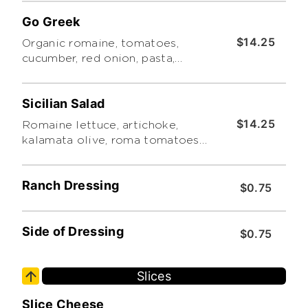
dressing.
Go Greek
$14.25
Organic romaine, tomatoes,
cucumber, red onion, pasta,
Kalamata olives, red bell
peppers, feta cheese and Greek
Sicilian Salad
herb vinaigrette.
$14.25
Romaine lettuce, artichoke,
kalamata olive, roma tomatoes,
red & green bell peppers, and
red onions with your choice of
Ranch Dressing
dressing
$0.75
Side of Dressing
$0.75
Slices
Slice Cheese