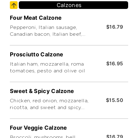
Calzones
Limit 4 Toppings. Thanks!)
Four Meat Calzone
$16.79
Pepperoni, Italian sausage,
Canadian bacon, Italian beef,
mozzarella, ricotta and pesto.
Prosciutto Calzone
$16.95
Italian ham, mozzarella, roma
tomatoes, pesto and olive oil
Sweet & Spicy Calzone
$15.50
Chicken, red onion, mozzarella,
ricotta, and sweet and spicy
sauce. Served with ranch
dressing
Four Veggie Calzone
$16.79
Broccoli, mushrooms, bell