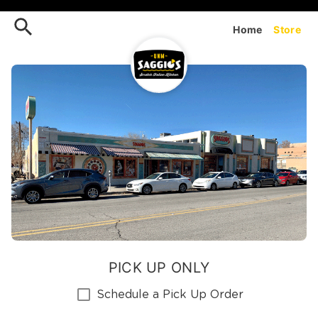
Order UNM Saggios (Cornell
Home
Store
PICK UP ONLY
Schedule a Pick Up Order