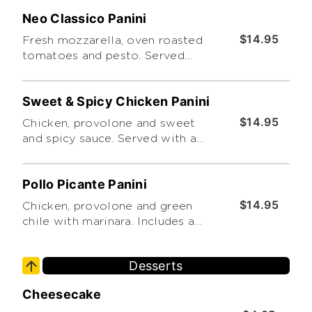
Neo Classico Panini
$14.95
Fresh mozzarella, oven roasted
tomatoes and pesto. Served
with a side caesar salad
Sweet & Spicy Chicken Panini
$14.95
Chicken, provolone and sweet
and spicy sauce. Served with a
side caesar salad
Pollo Picante Panini
$14.95
Chicken, provolone and green
chile with marinara. Includes a
choice of side salad
Desserts
Cheesecake