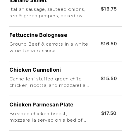
Italiano Skillet
$16.75
Italian sausage, sauteed onions,
red & green peppers, baked over
a penne pasta smothered with
marinara, mozzarella and
Fettuccine Bolognese
cheddar
$16.50
Ground Beef & carrots in a white
wine tomato sauce
Chicken Cannelloni
$15.50
Cannelloni stuffed green chile,
chicken, ricotta, and mozzarella
topped with bread crumbs and
basil cream sauce
Chicken Parmesan Plate
$17.50
Breaded chicken breast,
mozzarella served on a bed of
spaghetti topped with marinara