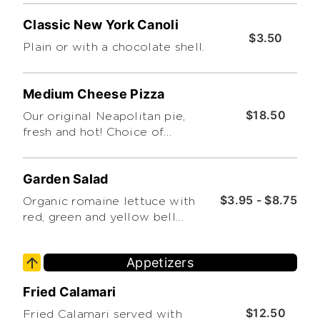
or thin crust. Feeds up to 6. Cut
Classic New York Canoli
into 8 slices (Please Limit 4
$3.50
Toppings. Thanks!)
Plain or with a chocolate shell.
Medium Cheese Pizza
$18.50
Our original Neapolitan pie,
fresh and hot! Choice of
traditional or thin crust. Feeds
up to 4. Cut into 8 slices (Please
Garden Salad
Limit 4 Toppings. Thanks!)
$3.95 - $8.75
Organic romaine lettuce with
red, green and yellow bell
peppers, cucumbers and grape
tomatoes.
Appetizers
Fried Calamari
$12.50
Fried Calamari served with