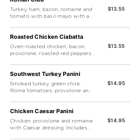
$13.55
Turkey, ham, bacon, romaine and
tomato with basil mayo with a
choice of side salad or chips.
Roasted Chicken Ciabatta
$13.55
Oven-roasted chicken, bacon,
provolone, roasted red peppers
and tomatoes with honey-
mustard dressing. Served with
Southwest Turkey Panini
Tuscano pasta salad.
$14.95
Smoked turkey, green chile,
Roma tomatoes, provolone and
cheddar with chipotle ranch.
Includes a choice of side salad
Chicken Caesar Panini
$14.95
Chicken, provolone and romaine
with Caesar dressing. Includes a
choice of side salad