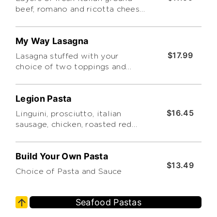
beef, romano and ricotta cheese,
baked then topped with
homemade marinara. Includes a
My Way Lasagna
side caesar salad
$17.99
Lasagna stuffed with your
choice of two toppings and
choice of sauce. Includes a
choice of side salad.
Legion Pasta
$16.45
Linguini, prosciutto, italian
sausage, chicken, roasted red
peppers, alfredo, basil cream,
baked with mozzarella, cheddar
Build Your Own Pasta
& parmesan
$13.49
Choice of Pasta and Sauce
Seafood Pastas