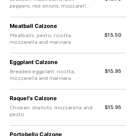
peppers, red onions, mozzarella,
ricotta and pesto.
Meatball Calzone
$15.50
Meatballs, pesto, ricotta,
mozzarella and marinara.
Eggplant Calzone
$15.95
Breaded eggplant, ricotta,
mozzarella and marinara.
Raquel's Calzone
$15.95
Chicken, shallots, mozzarella and
pesto
Portobello Calzone