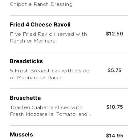
Chipotle Ranch Dressing
Fried 4 Cheese Ravoli
$12.50
Five Fried Ravioli served with
Ranch or Marinara
Breadsticks
$5.75
5 Fresh Breadsticks with a side
of Marinara or Ranch.
Bruschetta
$10.75
Toasted Ciabatta slices with
Fresh Mozzarella, Tomato, and
Basil Leaf covered with Pesto.
Mussels
$14.95