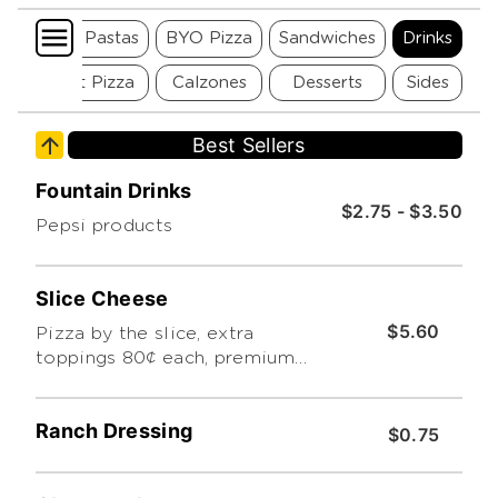
Seafood Pastas
BYO Pizza
Sandwiches
Drinks
Gourmet Pizza
Calzones
Desserts
Sides
Best Sellers
Fountain Drinks
$2.75 - $3.50
Pepsi products
Slice Cheese
$5.60
Pizza by the slice, extra
toppings 80¢ each, premium
toppings extra. limit 3.
Additional charge for premium
Ranch Dressing
toppings
$0.75