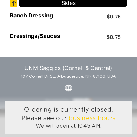
Sides
Ranch Dressing
$0.75
Dressings/Sauces
$0.75
UNM Saggios (Cornell & Central)
107 Cornell Dr SE, Albuquerque, NM 87106, USA
Powered by
Ordering is currently closed.
Please see our
business hours
We will open at 10:45 AM.