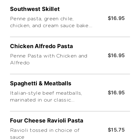
sauce. Served with a side caesar
Southwest Skillet
salad
$16.95
Penne pasta, green chile,
chicken, and cream sauce baked
with cheddar cheese
Chicken Alfredo Pasta
$16.95
Penne Pasta with Chicken and
Alfredo
Spaghetti & Meatballs
$16.95
Italian-style beef meatballs,
marinated in our classic
homemade marinara on a bed of
spaghetti.
Four Cheese Ravioli Pasta
$15.75
Ravioli tossed in choice of
sauce