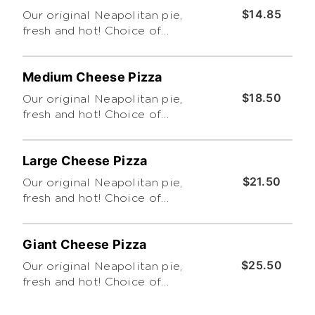
$14.85
Our original Neapolitan pie,
fresh and hot! Choice of
traditional or thin crust. Feeds
up to 3. Cut into 6 slices (Please
Medium Cheese Pizza
Limit 4 Toppings. Thanks!)
$18.50
Our original Neapolitan pie,
fresh and hot! Choice of
traditional or thin crust. Feeds
up to 4. Cut into 8 slices (Please
Large Cheese Pizza
Limit 4 Toppings. Thanks!)
$21.50
Our original Neapolitan pie,
fresh and hot! Choice of
traditional, Sicilian (Pan-Baked)
or thin crust. Feeds up to 6. Cut
Giant Cheese Pizza
into 8 slices (Please Limit 4
Toppings. Thanks!)
$25.50
Our original Neapolitan pie,
fresh and hot! Choice of
traditional or thin crust. Feeds
up to 8. Cut into 8 slices (Please