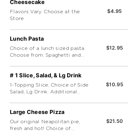
Cheesecake
$4.95
Flavors Vary. Choose at the
Store
Lunch Pasta
$12.95
Choice of a lunch sized pasta.
Choose from: Spaghetti and
Meatball, Meat Lasagna, Chicken
Alfredo, Baked Ziti, or Green
# 1 Slice, Salad, & Lg Drink
Chile Chicken Penne
$10.95
1-Topping Slice, Choice of Side
Salad, Lg Drink. Additional
toppings extra
Large Cheese Pizza
$21.50
Our original Neapolitan pie,
fresh and hot! Choice of
traditional, Sicilian (Pan-Baked)