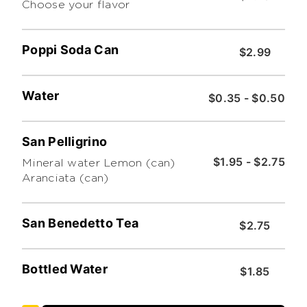
Choose your flavor
Poppi Soda Can
$2.99
Water
$0.35 - $0.50
San Pelligrino
$1.95 - $2.75
Mineral water Lemon (can)
Aranciata (can)
San Benedetto Tea
$2.75
Bottled Water
$1.85