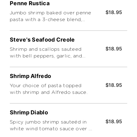
Penne Rustica
$18.95
Jumbo shrimp baked over penne
pasta with a 3-cheese blend,
prosciuttoin a rich garlic cream
sauce
Steve's Seafood Creole
$18.95
Shrimp and scallops sauteed
with bell peppers, garlic, and
onions in our creole sauce with
your choice of pasta
Shrimp Alfredo
$18.95
Your choice of pasta topped
with shrimp and Alfredo sauce.
Shrimp Diablo
$18.95
Spicy jumbo shrimp sauteéd in
white wind tomato sauce over a
bed of linguine.