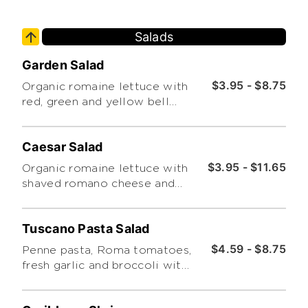
Salads
Garden Salad
$3.95 - $8.75
Organic romaine lettuce with
red, green and yellow bell
peppers, cucumbers and grape
tomatoes.
Caesar Salad
$3.95 - $11.65
Organic romaine lettuce with
shaved romano cheese and
croutons.
Tuscano Pasta Salad
$4.59 - $8.75
Penne pasta, Roma tomatoes,
fresh garlic and broccoli with
basil pesto.