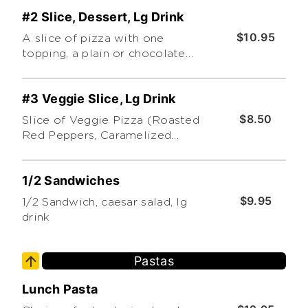
#2 Slice, Dessert, Lg Drink
$10.95
A slice of pizza with one
topping, a plain or chocolate
cannoli and a large drink.
Additional toppings extra
#3 Veggie Slice, Lg Drink
$8.50
Slice of Veggie Pizza (Roasted
Red Peppers, Caramelized
Onions and Sauteed Mushrooms.
Topped with Pesto) and a Large
1/2 Sandwiches
Drink
$9.95
1/2 Sandwich, caesar salad, lg
drink
Pastas
Lunch Pasta