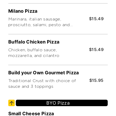
Milano Pizza
$15.49
Marinara, italian sausage,
prosciutto, salami, pesto and
oregano
Buffalo Chicken Pizza
$15.49
Chicken, buffalo sauce,
mozzarella, and cilantro
Build your Own Gourmet Pizza
$15.95
Traditional Crust with choice of
sauce and 3 toppings
BYO Pizza
Small Cheese Pizza