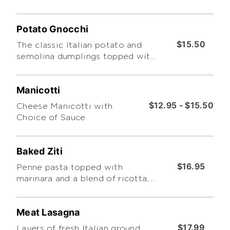
Potato Gnocchi
$15.50
The classic Italian potato and
semolina dumplings topped with
tomato sauce.
Manicotti
$12.95 - $15.50
Cheese Manicotti with
Choice of Sauce
Baked Ziti
$16.95
Penne pasta topped with
marinara and a blend of ricotta,
mozzarella and parmesan
cheeses then baked.
Meat Lasagna
$17.99
Layers of fresh Italian ground