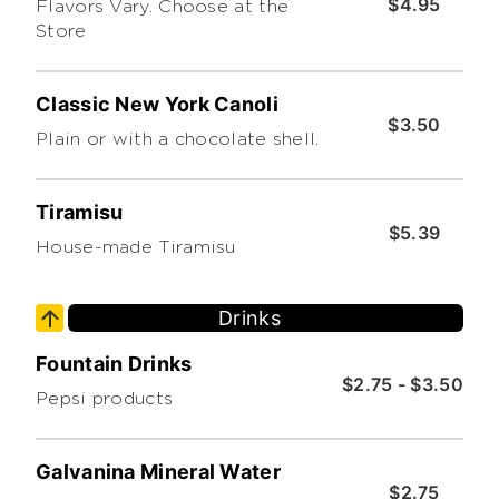
$4.95
Flavors Vary. Choose at the
Store
Classic New York Canoli
$3.50
Plain or with a chocolate shell.
Tiramisu
$5.39
House-made Tiramisu
Drinks
Fountain Drinks
$2.75 - $3.50
Pepsi products
Galvanina Mineral Water
$2.75