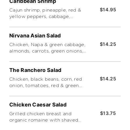
Caribbean Shrimp
$14.95
Cajun shrimp, pineapple, red &
yellow peppers, cabbage,
romaine & iceberg lettuce,
cilantro, red onions, and almonds
Nirvana Asian Salad
tossed in Caribbean Vinaigrette
topped with Mozzarella &
$14.25
Chicken, Napa & green cabbage,
drizzled in Cilantro Ranch
almonds, carrots, green onions,
cilantro, eggroll crisps, romaine
& iceberg lettuce, mandarin
The Ranchero Salad
oranges and rice noodles tossed
in a sesame & ginger dressing
$14.25
Chicken, black beans, corn, red
and drizzled with Thai peanut
onion, tomatoes, red & green
sauce
peppers, cilantro, tortilla chips,
romaine & iceberg lettuce, and
Chicken Caesar Salad
cheddar dressed with chipotle
ranch
$13.75
Grilled chicken breast and
organic romaine with shaved
romano, croutons and Caesar