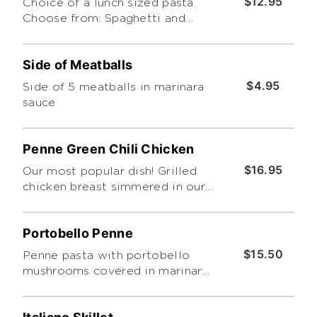
$12.95
Choice of a lunch sized pasta.
Choose from: Spaghetti and
Meatball, Meat Lasagna, Chicken
Alfredo, Baked Ziti, or Green
Side of Meatballs
Chile Chicken Penne
$4.95
Side of 5 meatballs in marinara
sauce
Penne Green Chili Chicken
$16.95
Our most popular dish! Grilled
chicken breast simmered in our
green chile chicken cream sauce
over a bed of penne pasta.
Portobello Penne
$15.50
Penne pasta with portobello
mushrooms covered in marinara
sauce