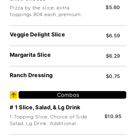
$5.60
Pizza by the slice, extra
toppings 80¢ each, premium
toppings extra. limit 3.
Additional charge for premium
Veggie Delight Slice
toppings
$6.59
Margarita Slice
$6.29
Ranch Dressing
$0.75
Combos
# 1 Slice, Salad, & Lg Drink
$10.95
1-Topping Slice, Choice of Side
Salad, Lg Drink. Additional
toppings extra