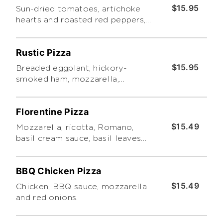
$15.95
Sun-dried tomatoes, artichoke
hearts and roasted red peppers,
topped with our basil cream
sauce, basil leaves and pesto.
Rustic Pizza
$15.95
Breaded eggplant, hickory-
smoked ham, mozzarella,
homemade marinara, oregano
and pesto.
Florentine Pizza
$15.49
Mozzarella, ricotta, Romano,
basil cream sauce, basil leaves
and pesto.
BBQ Chicken Pizza
$15.49
Chicken, BBQ sauce, mozzarella
and red onions.