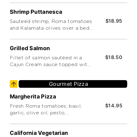
Shrimp Puttanesca
$18.95
Sauteéd shrimp, Roma tomatoes
and Kalamata olives over a bed
of linguine.
Grilled Salmon
$18.50
Fillet of salmon sautéed in a
Cajun Cream sauce topped with
fresh Roma tomatoes served
over linguini.
Gourmet Pizza
Margherita Pizza
$14.95
Fresh Roma tomatoes, basil,
garlic, olive oil, pesto,
mozzarella and Romano
cheeses.
California Vegetarian