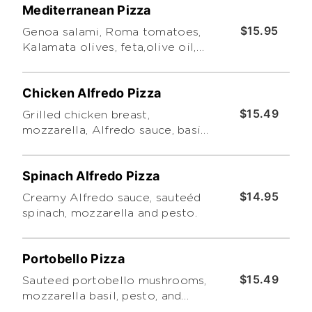
Mediterranean Pizza
$15.95
Genoa salami, Roma tomatoes,
Kalamata olives, feta,olive oil,
oregano, pesto.
Chicken Alfredo Pizza
$15.49
Grilled chicken breast,
mozzarella, Alfredo sauce, basil
leaves and pesto.
Spinach Alfredo Pizza
$14.95
Creamy Alfredo sauce, sauteéd
spinach, mozzarella and pesto.
Portobello Pizza
$15.49
Sauteed portobello mushrooms,
mozzarella basil, pesto, and
marinara sauce