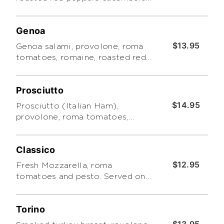
and Roma tomatoes with pesto.
Includes a side of Tuscano pasta
Genoa
salad
$13.95
Genoa salami, provolone, roma
tomatoes, romaine, roasted red
peppers, cucumbers and pesto.
Made with Focaccia Bread.
Prosciutto
Served with a side pasta salad
$14.95
Prosciutto (Italian Ham),
provolone, roma tomatoes,
romaine, roasted red peppers,
cucumbers and pesto. Made with
Classico
Focaccia Bread. Served with a
side pasta salad
$12.95
Fresh Mozzarella, roma
tomatoes and pesto. Served on
Focaccia bread. Served with a
side pasta salad
Torino