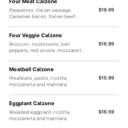
Four Meat Calzone
$16.99
Pepperoni, Italian sausage,
Canadian bacon, Italian beef,
mozzarella, ricotta and pesto.
Four Veggie Calzone
$16.99
Broccoli, mushrooms, bell
peppers, red onions, mozzarella,
ricotta and pesto.
Meatball Calzone
$15.99
Meatballs, pesto, ricotta,
mozzarella and marinara.
Eggplant Calzone
$16.59
Breaded eggplant, ricotta,
mozzarella and marinara.