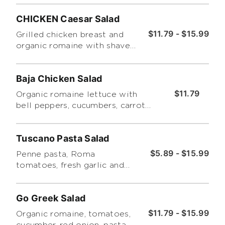
CHICKEN Caesar Salad
$11.79 - $15.99
Grilled chicken breast and
organic romaine with shaved
romano, croutons and
Caesar dressing on the side.
Baja Chicken Salad
$11.79
Organic romaine lettuce with
bell peppers, cucumbers, carrots,
grape tomatoes, chicken, tortilla
strips and served with chipotle
Tuscano Pasta Salad
ranch dressing. (Regular Size
Only)
$5.89 - $15.99
Penne pasta, Roma
tomatoes, fresh garlic and
broccoli with basil pesto.
Go Greek Salad
$11.79 - $15.99
Organic romaine, tomatoes,
cucumber, red onion, pasta,