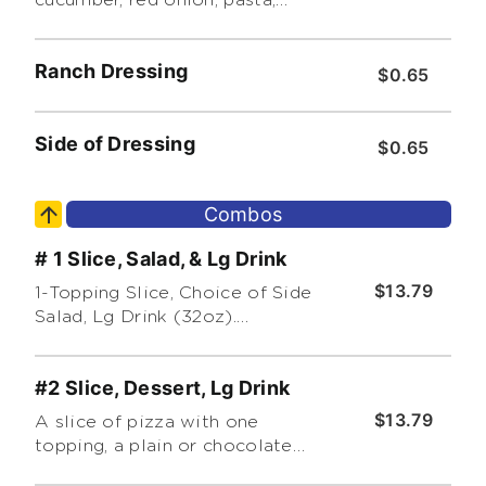
Kalamata olives, red bell
peppers, feta cheese and
Ranch Dressing
Greek herb vinaigrette.
$0.65
Side of Dressing
$0.65
Combos
# 1 Slice, Salad, & Lg Drink
$13.79
1-Topping Slice, Choice of Side
Salad, Lg Drink (32oz).
Additional & Premium Toppings
Extra
#2 Slice, Dessert, Lg Drink
$13.79
A slice of pizza with one
topping, a plain or chocolate
cannoli and a large drink(32oz).