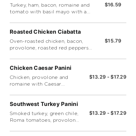
$16.59
Turkey, ham, bacon, romaine and
tomato with basil mayo with a
choice of side salad or chips.
Roasted Chicken Ciabatta
$15.79
Oven-roasted chicken, bacon,
provolone, roasted red peppers
and tomatoes with honey-
mustard dressing. Served with
Chicken Caesar Panini
Tuscano pasta salad.
$13.29 - $17.29
Chicken, provolone and
romaine with Caesar
dressing. Includes a choice
of side salad or chips.
Southwest Turkey Panini
$13.29 - $17.29
Smoked turkey, green chile,
Roma tomatoes, provolone
and cheddar with chipotle
ranch. Includes a choice of