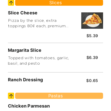
Slices
Slice Cheese
Pizza by the slice, extra
toppings 80¢ each, premium
toppings extra. limit 3
$5.39
Margarita Slice
$6.39
Topped with tomatoes, garlic,
basil, and pesto
Ranch Dressing
$0.65
Pastas
Chicken Parmesan