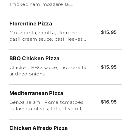
smoked ham, mozzarella,
homemade marinara, oregano
and pesto.
Florentine Pizza
$15.95
Mozzarella, ricotta, Romano,
basil cream sauce, basil leaves
and pesto.
BBQ Chicken Pizza
$15.95
Chicken, BBQ sauce, mozzarella
and red onions.
Mediterranean Pizza
$16.95
Genoa salami, Roma tomatoes,
Kalamata olives, feta,olive oil,
oregano, pesto.
Chicken Alfredo Pizza