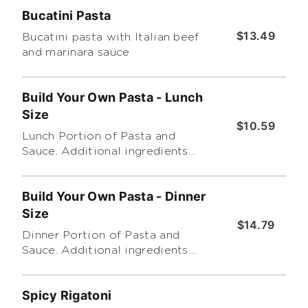
Bucatini Pasta
$13.49
Bucatini pasta with Italian beef
and marinara sauce
Build Your Own Pasta - Lunch
Size
$10.59
Lunch Portion of Pasta and
Sauce. Additional ingredients
are extra.
Build Your Own Pasta - Dinner
Size
$14.79
Dinner Portion of Pasta and
Sauce. Additional ingredients
are extra.
Spicy Rigatoni