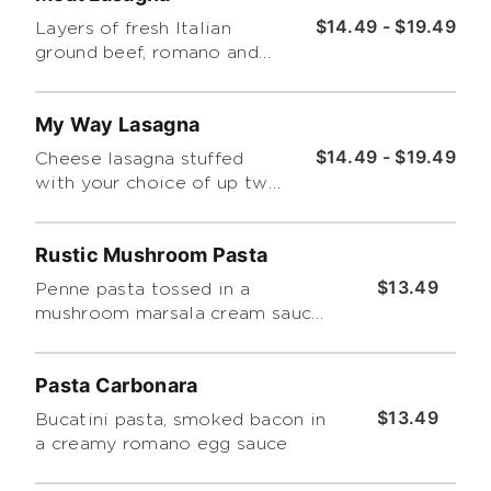
$14.49 - $19.49
Layers of fresh Italian
ground beef, romano and
ricotta cheese, baked then
topped with homemade
My Way Lasagna
marinara. Includes a side
salad
$14.49 - $19.49
Cheese lasagna stuffed
with your choice of up two
toppings and choice of
sauce. Includes a choice of
Rustic Mushroom Pasta
side salad.
$13.49
Penne pasta tossed in a
mushroom marsala cream sauce
with spinach
Pasta Carbonara
$13.49
Bucatini pasta, smoked bacon in
a creamy romano egg sauce