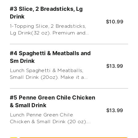
(Premium and additional
#3 Slice, 2 Breadsticks, Lg
toppings extra) Substitute a
different dessert for an
Drink
$10.99
additional charge
1-Topping Slice, 2 Breadsticks,
Lg Drink(32 oz). Premium and
additional toppings extra.
#4 Spaghetti & Meatballs and
Sm Drink
$13.99
Lunch Spaghetti & Meatballs,
Small Drink (20oz). Make it a
Large (32oz) for $1.00 more
#5 Penne Green Chile Chicken
& Small Drink
$13.99
Lunch Penne Green Chile
Chicken & Small Drink (20 oz).
Make it a Large (32oz) for $1.00
more.