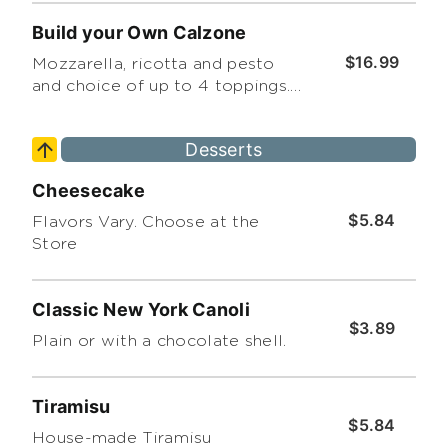
Build your Own Calzone
$16.99
Mozzarella, ricotta and pesto
and choice of up to 4 toppings.
(*Premium toppings extra)
Desserts
Cheesecake
$5.84
Flavors Vary. Choose at the
Store
Classic New York Canoli
$3.89
Plain or with a chocolate shell.
Tiramisu
$5.84
House-made Tiramisu