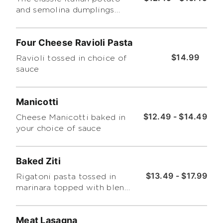
and semolina dumplings
topped with tomato sauce.
Four Cheese Ravioli Pasta
$14.99
Ravioli tossed in choice of
sauce
Manicotti
$12.49 - $14.49
Cheese Manicotti baked in
your choice of sauce
Baked Ziti
$13.49 - $17.99
Rigatoni pasta tossed in
marinara topped with blend
of ricotta, mozzarella and
parmesan cheeses then
Meat Lasagna
baked.