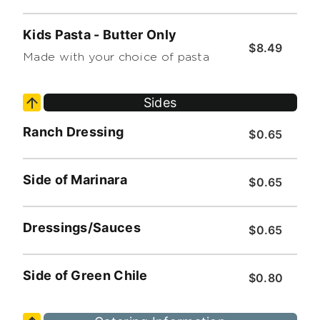
Kids Pasta - Butter Only
$8.49
Made with your choice of pasta
Sides
Ranch Dressing
$0.65
Side of Marinara
$0.65
Dressings/Sauces
$0.65
Side of Green Chile
$0.80