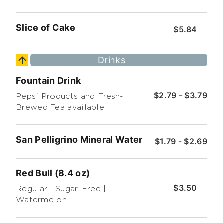
Slice of Cake
$5.84
Drinks
Fountain Drink
$2.79 - $3.79
Pepsi Products and Fresh-
Brewed Tea available
San Pelligrino Mineral Water
$1.79 - $2.69
Red Bull (8.4 oz)
$3.50
Regular | Sugar-Free |
Watermelon