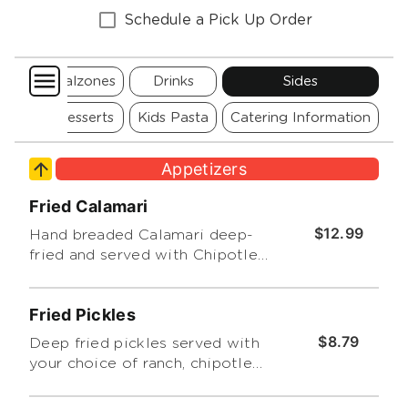
Schedule a Pick Up Order
za
Calzones
Drinks
Sides
Pizza
Desserts
Kids Pasta
Catering Information
Appetizers
Fried Calamari
$12.99
Hand breaded Calamari deep-
fried and served with Chipotle
Ranch Dressing or marinara
sauce
Fried Pickles
$8.79
Deep fried pickles served with
your choice of ranch, chipotle
ranch or marinara.