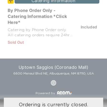
Catering Information
By Phone Order Only -
Catering Information *Click
Here*
Included
Catering by Phone Order only.
All catering orders require 24hr
notice (48hr for weekend
Sold Out
orders) All Catering Portions
feed 10 to 15 people. Penne
Green Chile Chicken - $63.95
Penne Chicken Alfredo - $68.95
Spaghetti & Meatballs - $60.95
Uptown Saggios (Coronado Mall)
Baked Ziti - $63.95 Meat
6600 Menaul Blvd NE, Albuquerque, NM 87110, USA
Lasagna - $69.95 Garden Salad -
$40.95 Caesar Salad - $40.95 Go
Greek Salad - $44.95 Tuscano
Pasta - $40.95 Dozen Cannoli -
Powered by
$37.00 Full Cheesecake (12pc) -
$49.95 Contact us at (505) 323-
Ordering is currently closed.