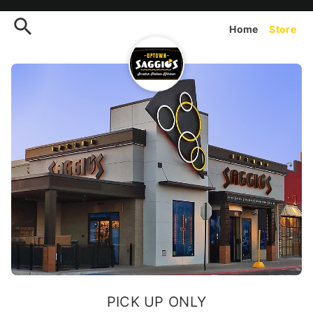
Order Uptown Saggios (Coro
Home
Store
PICK UP ONLY