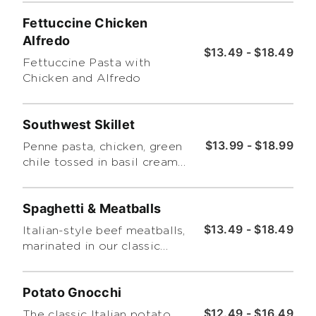
chicken cream sauce over a
Fettuccine Chicken
bed of penne pasta.
Alfredo
$13.49 - $18.49
Fettuccine Pasta with
Chicken and Alfredo
Southwest Skillet
$13.99 - $18.99
Penne pasta, chicken, green
chile tossed in basil cream
and alfredo and baked with
cheddar and bread crumbs
Spaghetti & Meatballs
$13.49 - $18.49
Italian-style beef meatballs,
marinated in our classic
homemade marinara on a
bed of spaghetti.
Potato Gnocchi
$12.49 - $16.49
The classic Italian potato