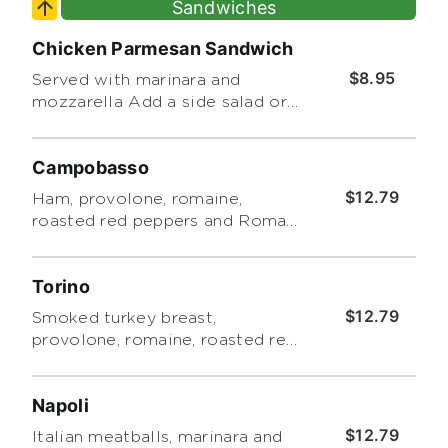
Sandwiches
Chicken Parmesan Sandwich
$8.95
Served with marinara and
mozzarella Add a side salad or
chips for an additional charge.
Campobasso
$12.79
Ham, provolone, romaine,
roasted red peppers and Roma
tomatoes with pesto. Includes a
side of Tuscano pasta salad
Torino
$12.79
Smoked turkey breast,
provolone, romaine, roasted red
peppers, Roma tomatoes and
pesto. Includes a side of Tuscano
Napoli
pasta salad.
$12.79
Italian meatballs, marinara and