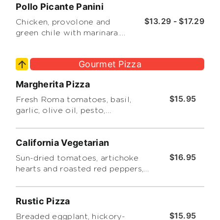
Pollo Picante Panini
side salad or chips.
$13.29 - $17.29
Chicken, provolone and
green chile with marinara.
Includes a choice of side
salad or chips.
Gourmet Pizza
Margherita Pizza
$15.95
Fresh Roma tomatoes, basil,
garlic, olive oil, pesto,
mozzarella and Romano
cheeses.
California Vegetarian
$16.95
Sun-dried tomatoes, artichoke
hearts and roasted red peppers,
topped with our basil cream
sauce, basil leaves and pesto.
Rustic Pizza
$15.95
Breaded eggplant, hickory-