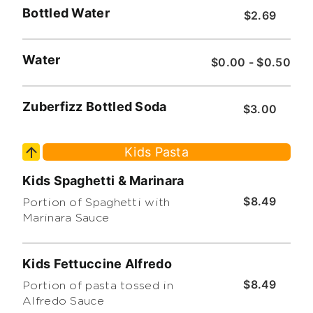
Bottled Water
$2.69
Water
$0.00 - $0.50
Zuberfizz Bottled Soda
$3.00
Kids Pasta
Kids Spaghetti & Marinara
$8.49
Portion of Spaghetti with
Marinara Sauce
Kids Fettuccine Alfredo
$8.49
Portion of pasta tossed in
Alfredo Sauce