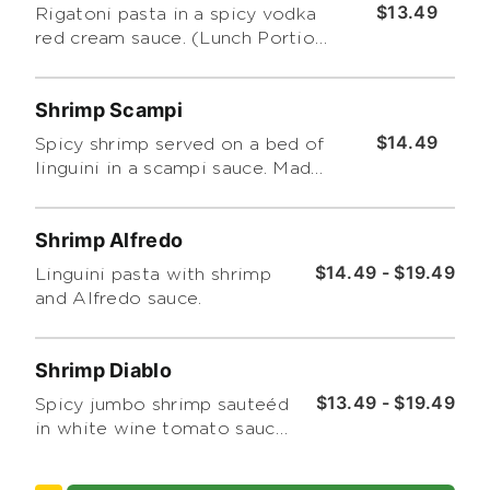
$13.49
Rigatoni pasta in a spicy vodka
red cream sauce. (Lunch Portion
Only)
Shrimp Scampi
$14.49
Spicy shrimp served on a bed of
linguini in a scampi sauce. Made
with tomatoes garlic and basil.
(Lunch Portion Only)
Shrimp Alfredo
$14.49 - $19.49
Linguini pasta with shrimp
and Alfredo sauce.
Shrimp Diablo
$13.49 - $19.49
Spicy jumbo shrimp sauteéd
in white wine tomato sauce
over a bed of linguine.