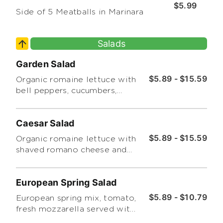
$5.99
Side of 5 Meatballs in Marinara
Salads
Garden Salad
$5.89 - $15.59
Organic romaine lettuce with
bell peppers, cucumbers,
carrots, and grape tomatoes.
Choice of dressing on the
Caesar Salad
side.
$5.89 - $15.59
Organic romaine lettuce with
shaved romano cheese and
croutons.
European Spring Salad
$5.89 - $10.79
European spring mix, tomato,
fresh mozzarella served with
a champagne dressing