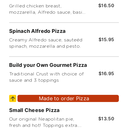
$16.50
Grilled chicken breast,
mozzarella, Alfredo sauce, basil
leaves and pesto.
Spinach Alfredo Pizza
$15.95
Creamy Alfredo sauce, sauteéd
spinach, mozzarella and pesto.
Build your Own Gourmet Pizza
$16.95
Traditional Crust with choice of
sauce and 3 toppings
Made to order Pizza
Small Cheese Pizza
$13.50
Our original Neapolitan pie,
fresh and hot! Toppings extra.