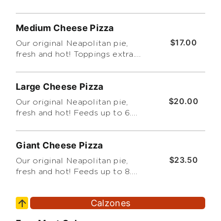
Cut into 8 slices. Feeds up to 3
(Please Limit 4 Toppings.
Medium Cheese Pizza
Thanks!)
$17.00
Our original Neapolitan pie,
fresh and hot! Toppings extra.
Feeds up to 4. Cut into 8 slices.
(Please Limit 4 Toppings.
Large Cheese Pizza
Thanks!)
$20.00
Our original Neapolitan pie,
fresh and hot! Feeds up to 6.
Toppings extra. Cut into 8 slices.
(Please Limit 4 Toppings.
Giant Cheese Pizza
Thanks!)
$23.50
Our original Neapolitan pie,
fresh and hot! Feeds up to 8.
Topping extra. Cut into 8 slices.
(Please Limit 4 Toppings.
Calzones
Thanks!)