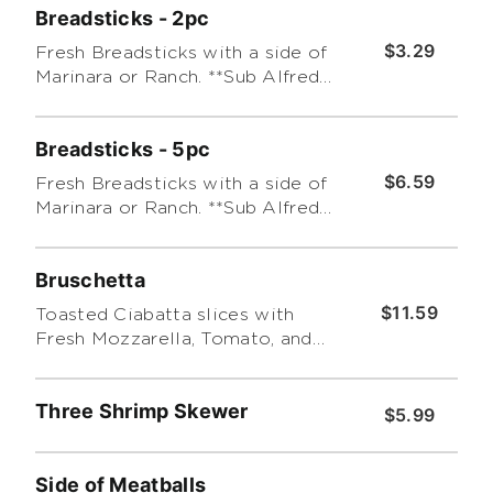
Breadsticks - 2pc
$3.29
Fresh Breadsticks with a side of
Marinara or Ranch. **Sub Alfredo
for an additional charge.
Breadsticks - 5pc
$6.59
Fresh Breadsticks with a side of
Marinara or Ranch. **Sub Alfredo
for an additional charge.
Bruschetta
$11.59
Toasted Ciabatta slices with
Fresh Mozzarella, Tomato, and
Basil Leaf covered with Pesto.
Three Shrimp Skewer
$5.99
Side of Meatballs