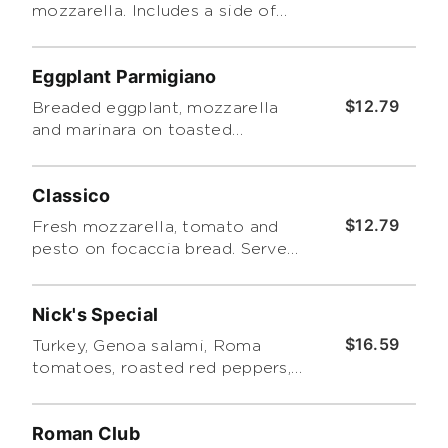
mozzarella. Includes a side of
Tuscano pasta salad.
Eggplant Parmigiano
$12.79
Breaded eggplant, mozzarella
and marinara on toasted
focaccia. Includes a side of
Tuscano pasta salad.
Classico
$12.79
Fresh mozzarella, tomato and
pesto on focaccia bread. Served
with a side of tuscano pasta
salad
Nick's Special
$16.59
Turkey, Genoa salami, Roma
tomatoes, roasted red peppers,
cheddar and romaine with
Caesar dressing and a side of
Roman Club
Tuscano pasta salad.