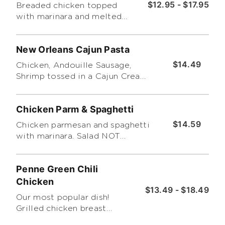
$12.95 - $17.95
Breaded chicken topped
with marinara and melted
mozzarella. Served with a
side caesar salad. Make it a
New Orleans Cajun Pasta
platter adding a side of
spaghetti and marinara. *No
$14.49
Chicken, Andouille Sausage,
Substitutions allowed!*
Shrimp tossed in a Cajun Cream
Sauce served on top of Bucatini
pasta
Chicken Parm & Spaghetti
$14.59
Chicken parmesan and spaghetti
with marinara. Salad NOT
included
Penne Green Chili
Chicken
$13.49 - $18.49
Our most popular dish!
Grilled chicken breast
simmered in our green chile