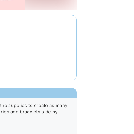
 the supplies to create as many 
ies and bracelets side by 