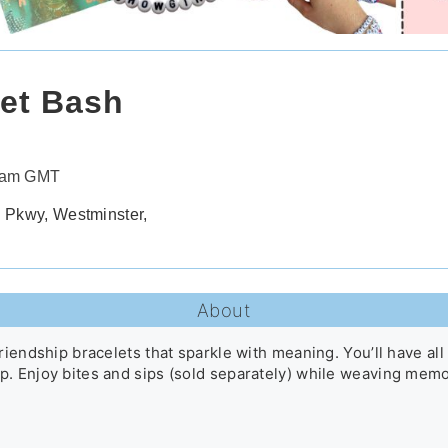
let Bash
30am GMT
 Pkwy, Westminster,
About
riendship bracelets that sparkle with meaning. You’ll have all
. Enjoy bites and sips (sold separately) while weaving memor