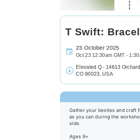
T Swift: Brace
23 October 2025
Oct 23 12:30am GMT - 1:
Elevated Q - 14613 Orchard
CO 80023, USA
Gather your besties and craft f
as you can during the workshop
side.

Ages 9+