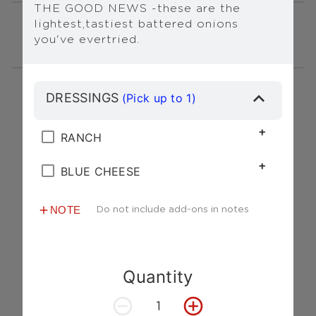
THE GOOD NEWS -these are the 
TAXI WAY
WHEELS UP
DEPARTURES
lightest,tastiest battered onions 
you've evertried.
ED KISSED BURGERS
ESPRESSO
BAGGAGE
DRINKS
DRESSINGS
(Pick up to 1)
COKE
RAN
+
RANCH
BLUE
+
BLUE CHEESE
CHEE
$1.50
NOTE
Do not include add-ons in notes
Arizona sweet tea
16oz Arizona sweet tea
Quantity
$1.50
1