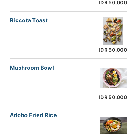
IDR 50,000
Riccota Toast
IDR 50,000
Mushroom Bowl
IDR 50,000
Adobo Fried Rice