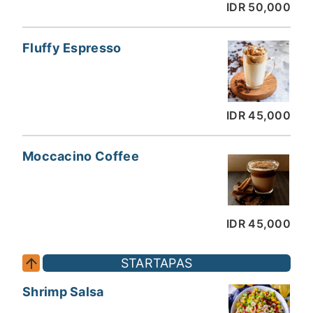
IDR 50,000
Fluffy Espresso
IDR 45,000
Moccacino Coffee
IDR 45,000
STARTAPAS
Shrimp Salsa