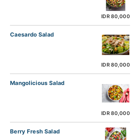
IDR 80,000
Caesardo Salad
IDR 80,000
Mangolicious Salad
IDR 80,000
Berry Fresh Salad