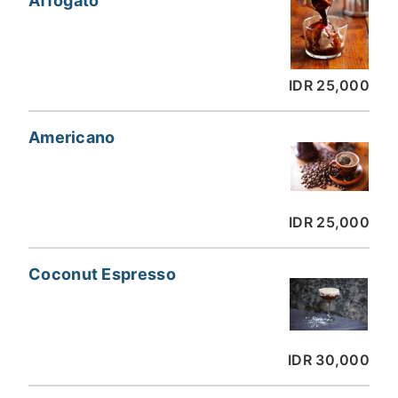
Affogato
IDR 25,000
Americano
IDR 25,000
Coconut Espresso
IDR 30,000