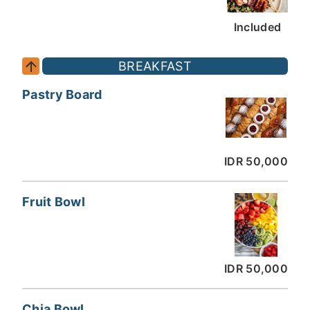
Included
BREAKFAST
Pastry Board
IDR 50,000
Fruit Bowl
IDR 50,000
Chia Bowl