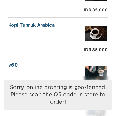
IDR 35,000
Kopi Tubruk Arabica
IDR 35,000
v60
Sorry, online ordering is geo-fenced.
IDR 35,000
Please scan the QR code in store to
order!
French Press