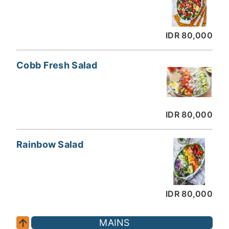
IDR 80,000
Cobb Fresh Salad
IDR 80,000
Rainbow Salad
IDR 80,000
MAINS