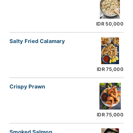
IDR 50,000
Salty Fried Calamary
IDR 75,000
Crispy Prawn
IDR 75,000
Smoked Salmon