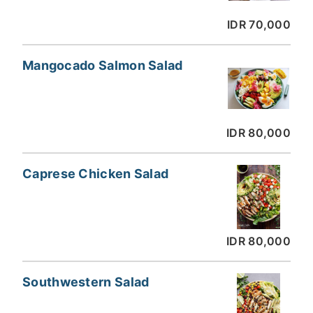
IDR 70,000
Mangocado Salmon Salad
IDR 80,000
Caprese Chicken Salad
IDR 80,000
Southwestern Salad