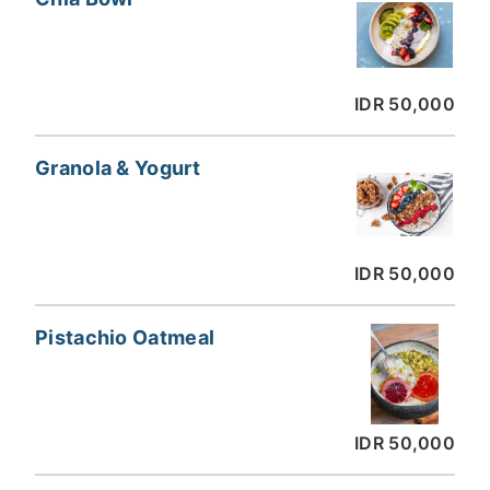
IDR 50,000
Granola & Yogurt
IDR 50,000
Pistachio Oatmeal
IDR 50,000