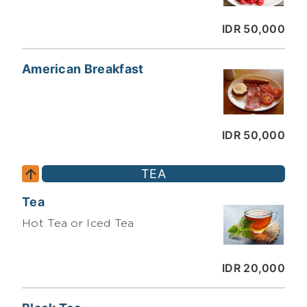
IDR 50,000
American Breakfast
IDR 50,000
TEA
Tea
Hot Tea or Iced Tea
IDR 20,000