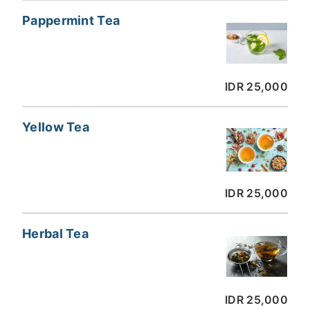
Pappermint Tea
IDR 25,000
Yellow Tea
IDR 25,000
Herbal Tea
IDR 25,000