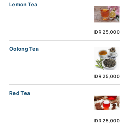
Lemon Tea
IDR 25,000
Oolong Tea
IDR 25,000
Red Tea
IDR 25,000