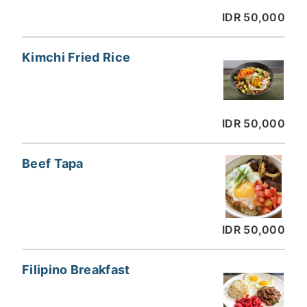
IDR 50,000
Kimchi Fried Rice
IDR 50,000
Beef Tapa
IDR 50,000
Filipino Breakfast