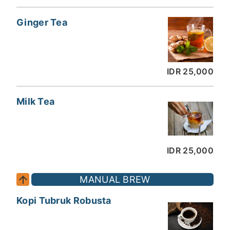
Ginger Tea
IDR 25,000
Milk Tea
IDR 25,000
MANUAL BREW
Kopi Tubruk Robusta