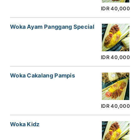
IDR 40,000
Woka Ayam Panggang Special
IDR 40,000
Woka Cakalang Pampis
IDR 40,000
Woka Kidz