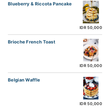
Blueberry & Riccota Pancake
IDR 50,000
Brioche French Toast
IDR 50,000
Belgian Waffle
IDR 50,000