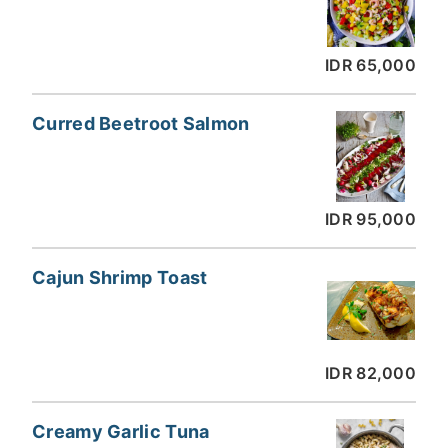
IDR 65,000
Curred Beetroot Salmon
IDR 95,000
Cajun Shrimp Toast
IDR 82,000
Creamy Garlic Tuna