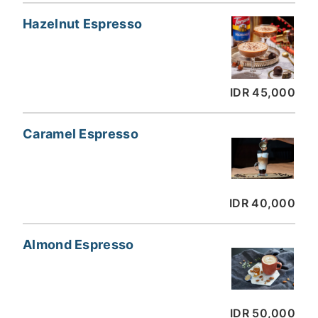
Hazelnut Espresso
IDR 45,000
Caramel Espresso
IDR 40,000
Almond Espresso
IDR 50,000