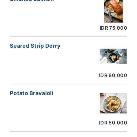
IDR 75,000
Seared Strip Dorry
IDR 80,000
Potato Bravaioli
IDR 50,000