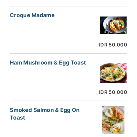
Croque Madame
IDR 50,000
Ham Mushroom & Egg Toast
IDR 50,000
Smoked Salmon & Egg On
Toast