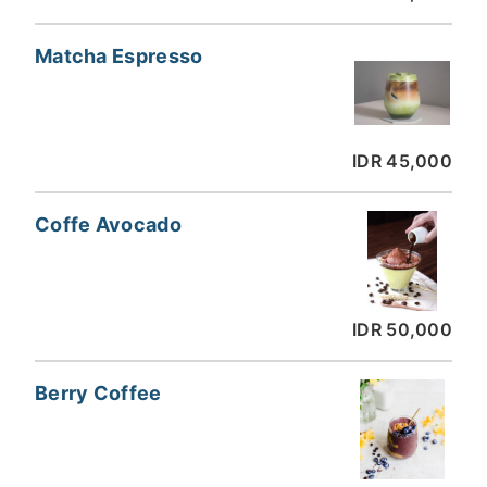
Matcha Espresso
IDR 45,000
Coffe Avocado
IDR 50,000
Berry Coffee