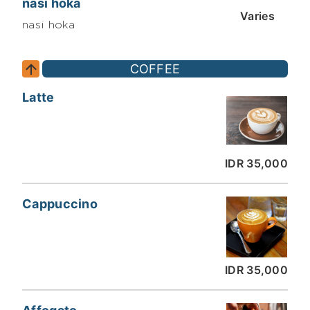
nasi hoka
Varies
nasi hoka
COFFEE
Latte
IDR 35,000
Cappuccino
IDR 35,000