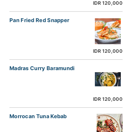
IDR 120,000
Pan Fried Red Snapper
IDR 120,000
Madras Curry Baramundi
IDR 120,000
Morrocan Tuna Kebab