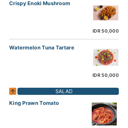
Crispy Enoki Mushroom
IDR 50,000
Watermelon Tuna Tartare
IDR 50,000
SALAD
King Prawn Tomato