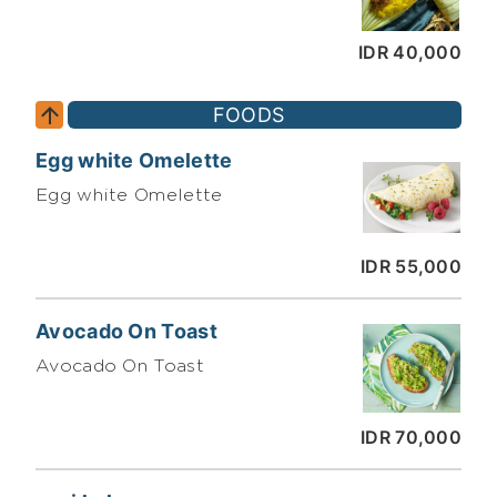
IDR 40,000
FOODS
Egg white Omelette
Egg white Omelette
IDR 55,000
Avocado On Toast
Avocado On Toast
IDR 70,000