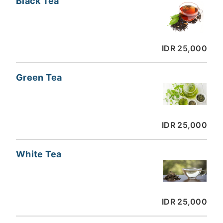
Black Tea
IDR 25,000
Green Tea
IDR 25,000
White Tea
IDR 25,000