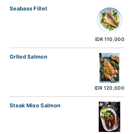
Seabass Fillet
IDR 110,000
GrIled Salmon
IDR 120,000
Steak Miso Salmon