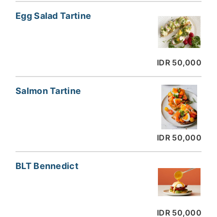
Egg Salad Tartine
IDR 50,000
Salmon Tartine
IDR 50,000
BLT Bennedict
IDR 50,000