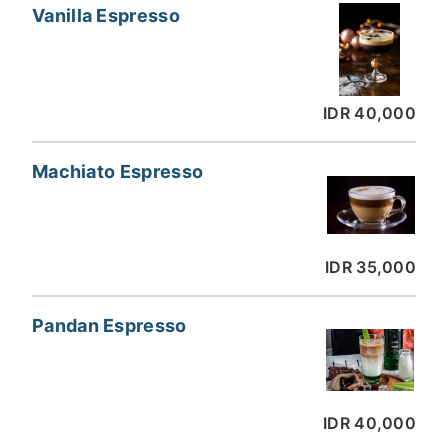
Vanilla Espresso
IDR 40,000
Machiato Espresso
IDR 35,000
Pandan Espresso
IDR 40,000