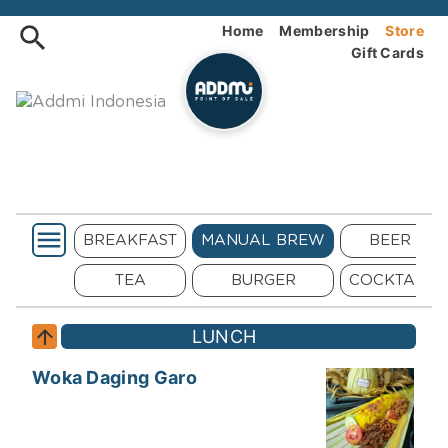
Order Addmi Indonesia Onlin
Home
Membership
Store
Gift Cards
SALAD
BREAKFAST
MANUAL BREW
BEER
MAINS
TEA
BURGER
COCKTAIL
LUNCH
Woka Daging Garo