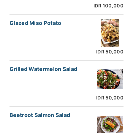
IDR 100,000
Glazed Miso Potato
IDR 50,000
Grilled Watermelon Salad
IDR 50,000
Beetroot Salmon Salad