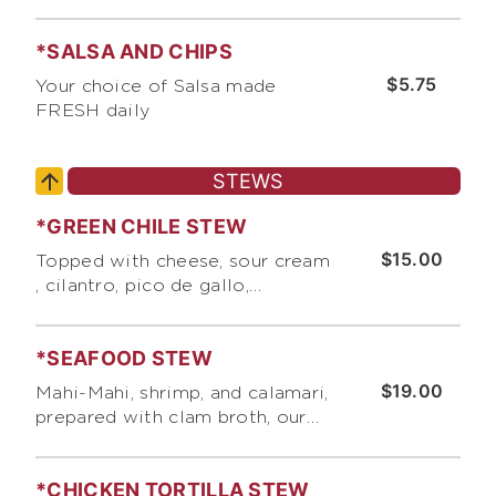
*SALSA AND CHIPS
$5.75
Your choice of Salsa made
FRESH daily
STEWS
*GREEN CHILE STEW
$15.00
Topped with cheese, sour cream
, cilantro, pico de gallo,
scallions, and crushed corn
tortilla chips
*SEAFOOD STEW
$19.00
Mahi-Mahi, shrimp, and calamari,
prepared with clam broth, our
unique blend of spices, corn,
cabbage, rice, and pico de gallo.
*CHICKEN TORTILLA STEW
Topped with our "Secret Sauce",