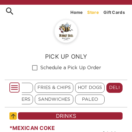
Order Bumblebee's Baja Gril
Home
Store
Gift Cards
PICK UP ONLY
Schedule a Pick Up Order
 BURGERS
FRIES & CHIPS
HOT DOGS
DELI
LLA BURGERS
SANDWICHES
PALEO
DRINKS
*MEXICAN COKE