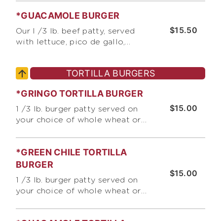
tomato, pickles, and sliced red
*GUACAMOLE BURGER
onion
$15.50
Our I /3 lb. beef patty, served
with lettuce, pico de gallo,
chopped onions, and guacamole
TORTILLA BURGERS
*GRINGO TORTILLA BURGER
$15.00
1 /3 lb. burger patty served on
your choice of whole wheat or
white tortilla, with jack &
cheddar cheese, lettuce,
*GREEN CHILE TORTILLA
chopped raw onions, tomato,
and Bumble Bee's Burger Sauce
BURGER
$15.00
1 /3 lb. burger patty served on
your choice of whole wheat or
white tortilla, with jack &
cheddar cheese, lettuce,