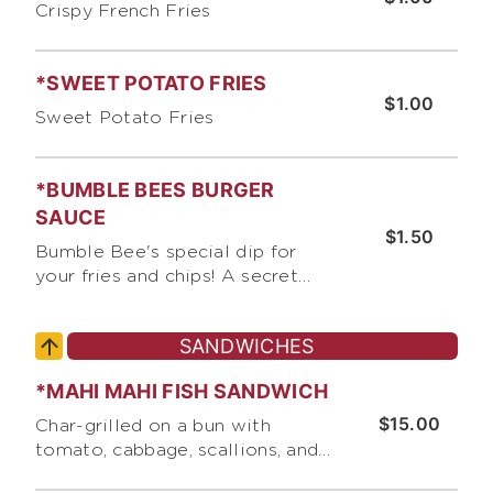
Crispy French Fries
*SWEET POTATO FRIES
$1.00
Sweet Potato Fries
*BUMBLE BEES BURGER
SAUCE
$1.50
Bumble Bee's special dip for
your fries and chips! A secret
recipe with thousand island and
a touch of chipotle.
SANDWICHES
*MAHI MAHI FISH SANDWICH
$15.00
Char-grilled on a bun with
tomato, cabbage, scallions, and
Bumble Bee's "Secret Sauce"