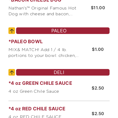
condiments
$11.00
Nathan's™ Original Famous Hot
Dog with cheese and bacon,
served with choice of pickles,
relish, & chopped onions, and
PALEO
choice of condiments
*PALEO BOWL
$1.00
MIX& MATCH! Add 1 / 4 lb.
portions to your bowl: chicken,
steak, fish, shrimp, pork, or lamb
on a FREE bed of cabbage.
DELI
*4 oz GREEN CHILE SAUCE
$2.50
4 oz Green Chile Sauce
*4 oz RED CHILE SAUCE
$2.50
4 oz RED CHILE SAUCE