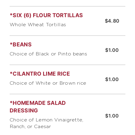
*SIX (6) FLOUR TORTILLAS
$4.80
Whole Wheat Tortillas
*BEANS
$1.00
Choice of Black or Pinto beans
*CILANTRO LIME RICE
$1.00
Choice of White or Brown rice
*HOMEMADE SALAD
DRESSING
$1.00
Choice of Lemon Vinaigrette,
Ranch, or Caesar