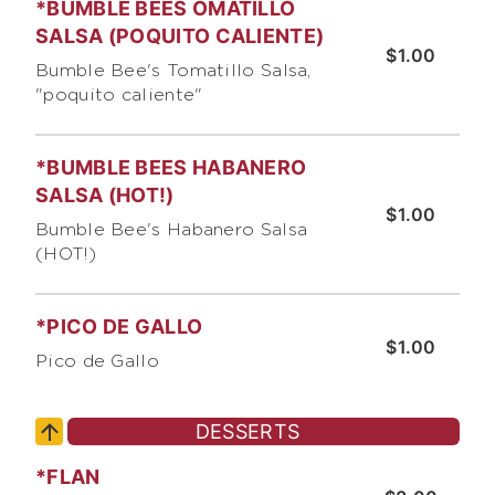
*BUMBLE BEES OMATILLO
SALSA (POQUITO CALIENTE)
$1.00
Bumble Bee's Tomatillo Salsa,
"poquito caliente"
*BUMBLE BEES HABANERO
SALSA (HOT!)
$1.00
Bumble Bee's Habanero Salsa
(HOT!)
*PICO DE GALLO
$1.00
Pico de Gallo
DESSERTS
*FLAN