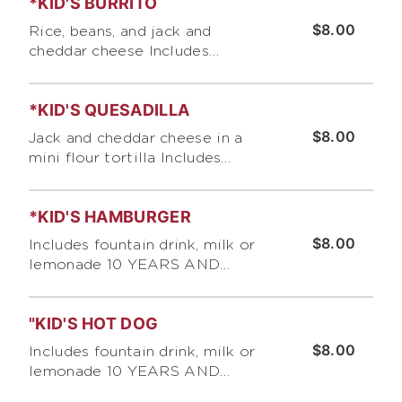
*KID'S BURRITO
$8.00
Rice, beans, and jack and
cheddar cheese Includes
fountain drink, milk or lemonade
10 YEARS AND UNDER ONLY,
*KID'S QUESADILLA
PLEASE
$8.00
Jack and cheddar cheese in a
mini flour tortilla Includes
fountain drink, milk or lemonade
10 YEARS AND UNDER ONLY,
*KID'S HAMBURGER
PLEASE
$8.00
Includes fountain drink, milk or
lemonade 10 YEARS AND
UNDER ONLY, PLEASE
"KID'S HOT DOG
$8.00
Includes fountain drink, milk or
lemonade 10 YEARS AND
UNDER ONLY, PLEASE