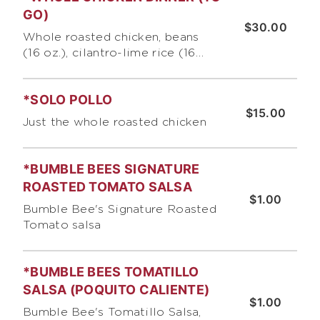
GO)
$30.00
Whole roasted chicken, beans
(16 oz.), cilantro-lime rice (16
oz.}, 6 corn tortillas or 3 giant
flour tortillas, pico de gallo and
*SOLO POLLO
chips. DINNER SAVES $3 OF F
$15.00
REGULAR MENU PRICES
Just the whole roasted chicken
*BUMBLE BEES SIGNATURE
ROASTED TOMATO SALSA
$1.00
Bumble Bee's Signature Roasted
Tomato salsa
*BUMBLE BEES TOMATILLO
SALSA (POQUITO CALIENTE)
$1.00
Bumble Bee's Tomatillo Salsa,