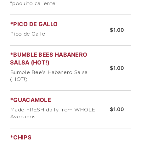
"poquito caliente"
*PICO DE GALLO
$1.00
Pico de Gallo
*BUMBLE BEES HABANERO
SALSA (HOT!)
$1.00
Bumble Bee's Habanero Salsa
(HOT!)
*GUACAMOLE
$1.00
Made FRESH daily from WHOLE
Avocados
*CHIPS