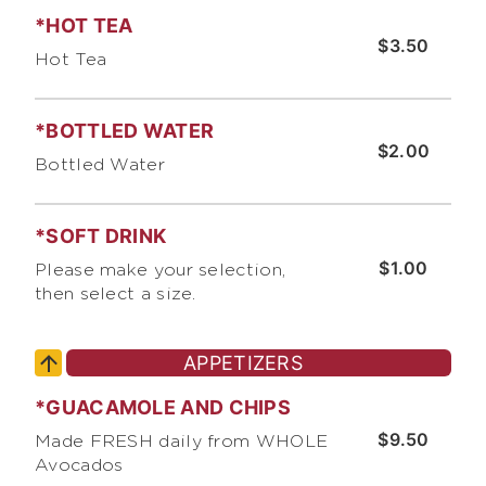
*HOT TEA
$3.50
Hot Tea
*BOTTLED WATER
$2.00
Bottled Water
*SOFT DRINK
$1.00
Please make your selection,
then select a size.
APPETIZERS
*GUACAMOLE AND CHIPS
$9.50
Made FRESH daily from WHOLE
Avocados