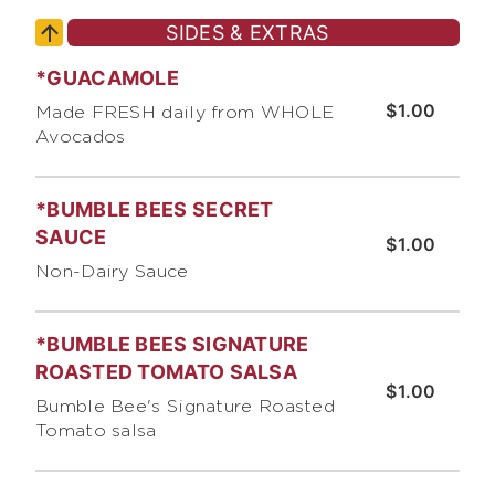
SIDES & EXTRAS
*GUACAMOLE
$1.00
Made FRESH daily from WHOLE
Avocados
*BUMBLE BEES SECRET
SAUCE
$1.00
Non-Dairy Sauce
*BUMBLE BEES SIGNATURE
ROASTED TOMATO SALSA
$1.00
Bumble Bee's Signature Roasted
Tomato salsa