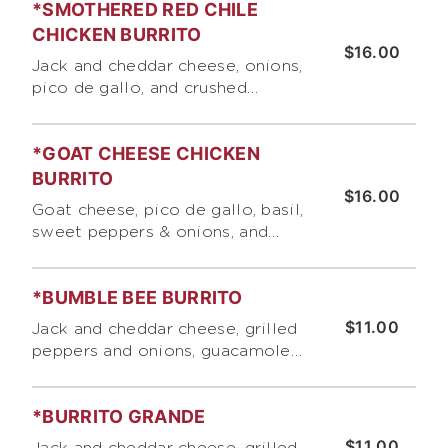
*SMOTHERED RED CHILE
CHICKEN BURRITO
$16.00
Jack and cheddar cheese, onions,
pico de gallo, and crushed
tortilla chips . Topped with
lettuce, cotija cheese, sour
*GOAT CHEESE CHICKEN
cream and pico de gallo
BURRITO
$16.00
Goat cheese, pico de gallo, basil,
sweet peppers & onions, and
rice
*BUMBLE BEE BURRITO
$11.00
Jack and cheddar cheese, grilled
peppers and onions, guacamole
and our signature roasted
tomato salsa
*BURRITO GRANDE
$11.00