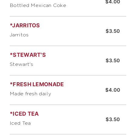
$4.00
Bottled Mexican Coke
*JARRITOS
$3.50
Jarritos
*STEWART'S
$3.50
Stewart's
*FRESH LEMONADE
$4.00
Made fresh daily
*ICED TEA
$3.50
Iced Tea