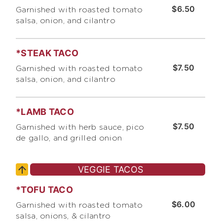
$6.50
Garnished with roasted tomato
salsa, onion, and cilantro
*STEAK TACO
$7.50
Garnished with roasted tomato
salsa, onion, and cilantro
*LAMB TACO
$7.50
Garnished with herb sauce, pico
de gallo, and grilled onion
VEGGIE TACOS
*TOFU TACO
$6.00
Garnished with roasted tomato
salsa, onions, & cilantro