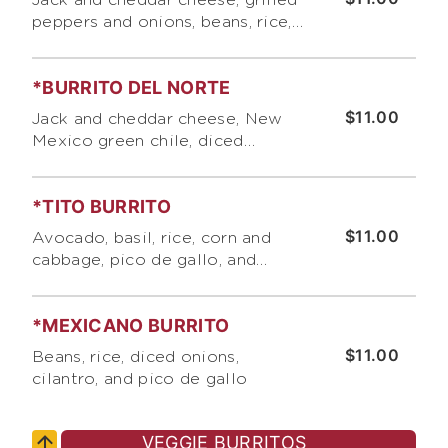
Jack and cheddar cheese, grilled
peppers and onions, beans, rice,
sour cream and our signatu re
roasted tomato salsa
*BURRITO DEL NORTE
$11.00
Jack and cheddar cheese, New
Mexico green chile, diced
onions, cilantro, sour cream and
pico de gallo
*TITO BURRITO
$11.00
Avocado, basil, rice, corn and
cabbage, pico de gallo, and
Bumble Bee 's "Secret Sauce "
(no dairy)
*MEXICANO BURRITO
$11.00
Beans, rice, diced onions,
cilantro, and pico de gallo
VEGGIE BURRITOS