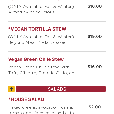
cilantro, scallions, & tortilla
$16.00
(ONLY Available Fall & Winter)
chips
A medley of delicious
ingredients prepared daily,
topped with cotija cheese, sour
*VEGAN TORTILLA STEW
cream, cilantro, guacamole,
scallions, pico de gallo, and
$19.00
(ONLY Available Fall & Winter)
crushed corn tortilla chips
Beyond Meat ™ Plant-based
Vegan Chicken topped with sour
cream, cilantro, guacamole,
Vegan Green Chile Stew
scallions, pico de gallo, and
crushed corn tortilla chips
$16.00
Vegan Green Chile Stew with
Tofu, Cilantro, Pico de Gallo, and
Crushed Corn Chips
SALADS
*HOUSE SALAD
$2.00
Mixed greens, avocado, jicama,
tomato, cotija cheese, and chips,