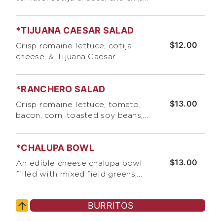
tossed with Bumble Bee 's
lemon vinaigrette
*TIJUANA CAESAR SALAD
$12.00
Crisp romaine lettuce, cotija
cheese, & Tijuana Caesar
dressing
*RANCHERO SALAD
$13.00
Crisp romaine lettuce, tomato,
bacon, corn, toasted soy beans,
pumpkin seeds, and tortilla chips
with ranch dressing and pico de
*CHALUPA BOWL
gallo
$13.00
An edible cheese chalupa bowl
filled with mixed field greens,
cabbage, black or pinbto beans,
guacamole, and pico de gallo
BURRITOS