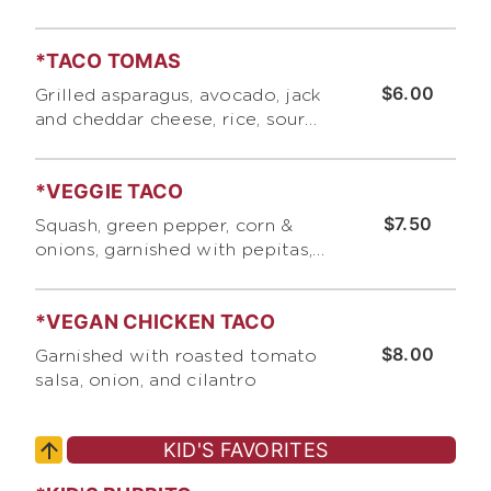
*TACO TOMAS
$6.00
Grilled asparagus, avocado, jack
and cheddar cheese, rice, sour
cream, and pico de gallo .
*VEGGIE TACO
$7.50
Squash, green pepper, corn &
onions, garnished with pepitas,
roasted tomato salsa, and jack
and cheddar cheese
*VEGAN CHICKEN TACO
$8.00
Garnished with roasted tomato
salsa, onion, and cilantro
KID'S FAVORITES