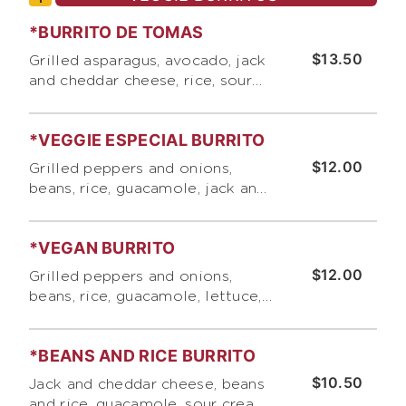
*BURRITO DE TOMAS
$13.50
Grilled asparagus, avocado, jack
and cheddar cheese, rice, sour
cream, and pico de gallo
*VEGGIE ESPECIAL BURRITO
$12.00
Grilled peppers and onions,
beans, rice, guacamole, jack and
cheddar cheese, sour cream,
lettuce, and pico de gallo
*VEGAN BURRITO
$12.00
Grilled peppers and onions,
beans, rice, guacamole, lettuce,
and our signature roasted
tomato salsa
*BEANS AND RICE BURRITO
$10.50
Jack and cheddar cheese, beans
and rice, guacamole, sour cream,