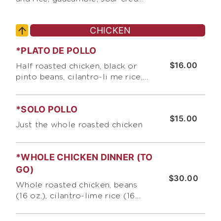
and our signature roasted
tomato salsa
CHICKEN
*PLATO DE POLLO
$16.00
Half roasted chicken, black or
pinto beans, cilantro-li me rice,
and 3 corn or 1 flour tortilla
*SOLO POLLO
$15.00
Just the whole roasted chicken
*WHOLE CHICKEN DINNER (TO
GO)
$30.00
Whole roasted chicken, beans
(16 oz.), cilantro-lime rice (16
oz.}, 6 corn tortillas or 3 giant
flour tortillas, pico de gallo and