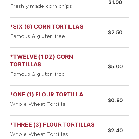
$1.00
Freshly made corn chips
*SIX (6) CORN TORTILLAS
$2.50
Famous & gluten free
*TWELVE (1 DZ) CORN
TORTILLAS
$5.00
Famous & gluten free
*ONE (1) FLOUR TORTILLA
$0.80
Whole Wheat Tortilla
*THREE (3) FLOUR TORTILLAS
$2.40
Whole Wheat Tortillas