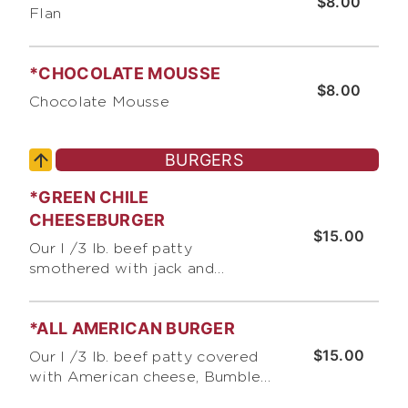
$8.00
Flan
*CHOCOLATE MOUSSE
$8.00
Chocolate Mousse
BURGERS
*GREEN CHILE
CHEESEBURGER
$15.00
Our I /3 lb. beef patty
smothered with jack and
cheddar cheese, green chile,
Bumble Bee's Burger Sauce,
*ALL AMERICAN BURGER
lettuce, and tomato
$15.00
Our I /3 lb. beef patty covered
with American cheese, Bumble
Bee's Burger Sauce, lettuce,