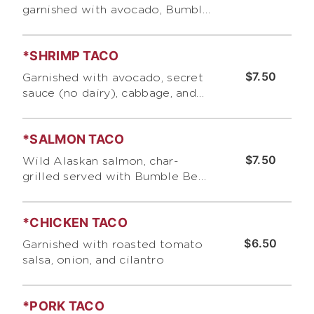
garnished with avocado, Bumble
Bee 's "Secret" sauce (no dairy),
cabbage, and pico de gallo
*SHRIMP TACO
$7.50
Garnished with avocado, secret
sauce (no dairy), cabbage, and
pico de go/lo
*SALMON TACO
$7.50
Wild Alaskan salmon, char-
grilled served with Bumble Bee
's "Secret" salmon/fish sauce,
cabbage, and cilantro
*CHICKEN TACO
$6.50
Garnished with roasted tomato
salsa, onion, and cilantro
*PORK TACO