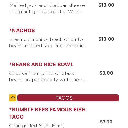
$13.00
Melted jack and cheddar cheese
in a giant grilled tortilla. With
sides of guacamole, sour cream
and pico de gallo
*NACHOS
$13.00
Fresh corn chips, black or pinto
beans, melted jack and cheddar
cheese, chopped scallions.
Served with sides of guacamole,
*BEANS AND RICE BOWL
sour cream and pico de gallo
$9.00
Choose from pinto or black
beans prepared daily with their
own distinct blend of onions,
garlic, tomatoes, and spices.
TACOS
Served with cilantro-lime rice,
choice of tortilla, and salsa
*BUMBLE BEES FAMOUS FISH
TACO
$7.00
Char-grilled Mahi-Mahi,