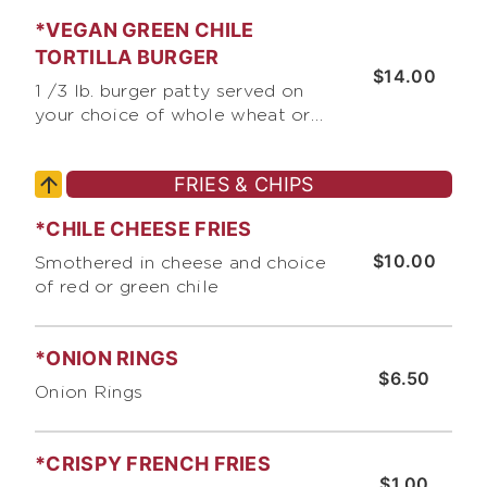
cheddar cheese, lettuce,
*VEGAN GREEN CHILE
chopped raw onions, tomato,
and Bumble Bee's Burger Sauce
TORTILLA BURGER
$14.00
1 /3 lb. burger patty served on
your choice of whole wheat or
white tortilla, with jack &
cheddar cheese, lettuce,
FRIES & CHIPS
chopped raw onions, pico de
gallo, crushed corn chips, and
*CHILE CHEESE FRIES
chopped green chile
$10.00
Smothered in cheese and choice
of red or green chile
*ONION RINGS
$6.50
Onion Rings
*CRISPY FRENCH FRIES
$1.00