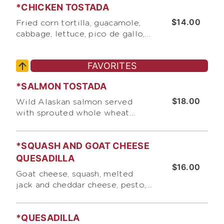
*CHICKEN TOSTADA
chips. DINNER SAVES $3 OF F
REGULAR MENU PRICES
$14.00
Fried corn tortilla, guacamole,
cabbage, lettuce, pico de gallo,
cotija cheese, basil, pumpkin
seeds, and roasted corn
FAVORITES
*SALMON TOSTADA
$18.00
Wild Alaskan salmon served
with sprouted whole wheat
tortilla, spring mix with lemon
vinaigrette, corn, cabbage, cotija
*SQUASH AND GOAT CHEESE
cheese, pico de gallo, and our
"Secret" salmon/fish sauce
QUESADILLA
$16.00
Goat cheese, squash, melted
jack and cheddar cheese, pesto,
corn, and pico de gallo. Served
with side jicama salad
*QUESADILLA