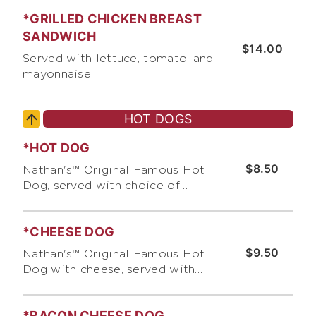
{no dairy)
*GRILLED CHICKEN BREAST
SANDWICH
$14.00
Served with lettuce, tomato, and
mayonnaise
HOT DOGS
*HOT DOG
$8.50
Nathan's™ Original Famous Hot
Dog, served with choice of
pickles, relish, & chopped onions,
and choice of condiments
*CHEESE DOG
$9.50
Nathan's™ Original Famous Hot
Dog with cheese, served with
choice of pickles, relish &
chopped onions and choice of
*BACON CHEESE DOG