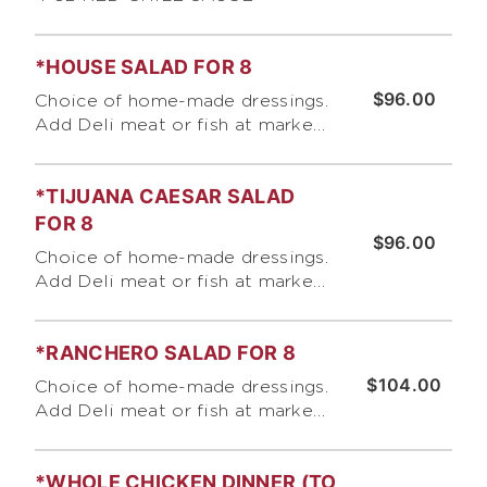
*HOUSE SALAD FOR 8
$96.00
Choice of home-made dressings.
Add Deli meat or fish at market
price.
*TIJUANA CAESAR SALAD
FOR 8
$96.00
Choice of home-made dressings.
Add Deli meat or fish at market
price.
*RANCHERO SALAD FOR 8
$104.00
Choice of home-made dressings.
Add Deli meat or fish at market
price.
*WHOLE CHICKEN DINNER (TO