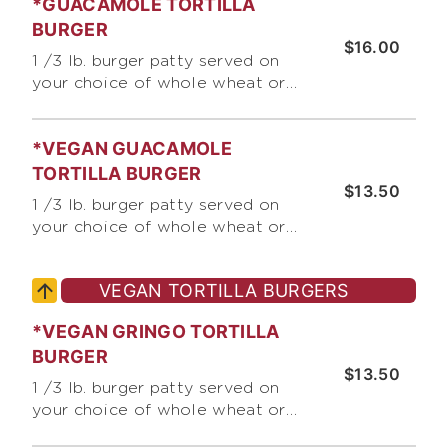
*GUACAMOLE TORTILLA
chopped raw onions, pico de
gallo, crushed corn chips, and
BURGER
$16.00
chopped green chile
1 /3 lb. burger patty served on
your choice of whole wheat or
white tortilla, with jack &
cheddar cheese, lettuce, pico de
*VEGAN GUACAMOLE
gallo, chopped raw onions, and
guacamole
TORTILLA BURGER
$13.50
1 /3 lb. burger patty served on
your choice of whole wheat or
white tortilla, with jack &
cheddar cheese, lettuce, pico de
VEGAN TORTILLA BURGERS
gallo, chopped raw onions, and
guacamole
*VEGAN GRINGO TORTILLA
BURGER
$13.50
1 /3 lb. burger patty served on
your choice of whole wheat or
white tortilla, with jack &