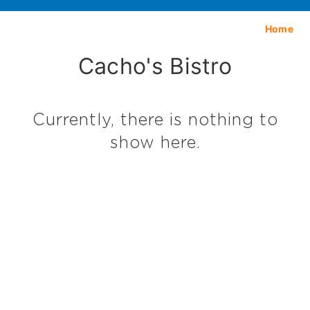
Home
Cacho's Bistro
Currently, there is nothing to
show here.