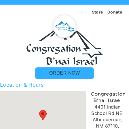
Home
Store
Donate
ORDER NOW
Location & Hours
Congregation
B'nai Israel
4401 Indian
School Rd NE,
Albuquerque,
NM 87110,