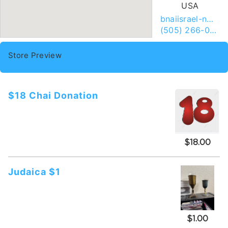
USA
bnaiisrael-nm.org
(505) 266-0155
Store Preview
$18 Chai Donation
$18.00
Judaica $1
$1.00