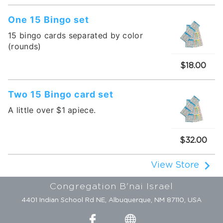
One 15 Bingo set
15 bingo cards separated by color
(rounds)
$18.00
Two 15 Bingo card set
A little over $1 apiece.
$32.00
View Store
Congregation B'nai Israel
4401 Indian School Rd NE, Albuquerque, NM 87110, USA