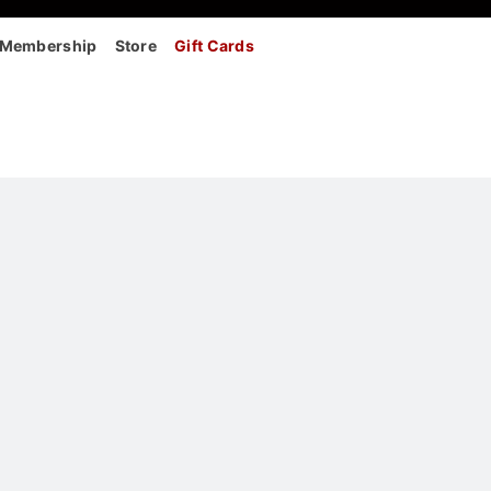
Membership
Store
Gift Cards