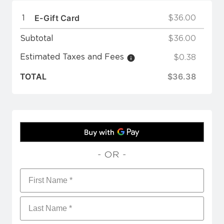
E-Gift Card
1
$36.00
Subtotal
$36.00
Estimated Taxes and Fees
$0.38
TOTAL
$36.38
- OR -