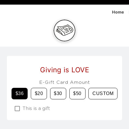
Home
Giving is LOVE
E-Gift Card Amount
$36
$20
$30
$50
CUSTOM
This is a gift