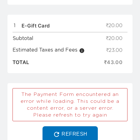
E-Gift Card
1
₹20.00
Subtotal
₹20.00
Estimated Taxes and Fees
₹23.00
TOTAL
₹43.00
The Payment Form encountered an
error while loading. This could be a
content error, or a server error.
Please refresh to try again
REFRESH