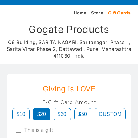
Home
Store
Gift Cards
Gogate Products
C9 Building, SARITA NAGARI, Saritanagari Phase II,
Sarita Vihar Phase 2, Dattawadi, Pune, Maharashtra
411030, India
Giving is LOVE
E-Gift Card Amount
$10
$20
$30
$50
CUSTOM
This is a gift