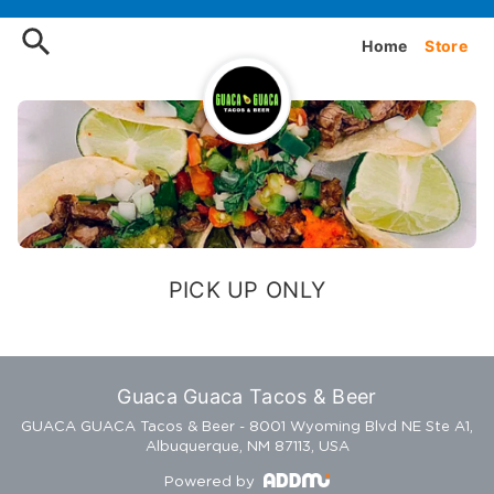
Order Guaca Guaca Tacos & 
Home
Store
PICK UP ONLY
Guaca Guaca Tacos & Beer
GUACA GUACA Tacos & Beer - 8001 Wyoming Blvd NE Ste A1,
Albuquerque, NM 87113, USA
Powered by