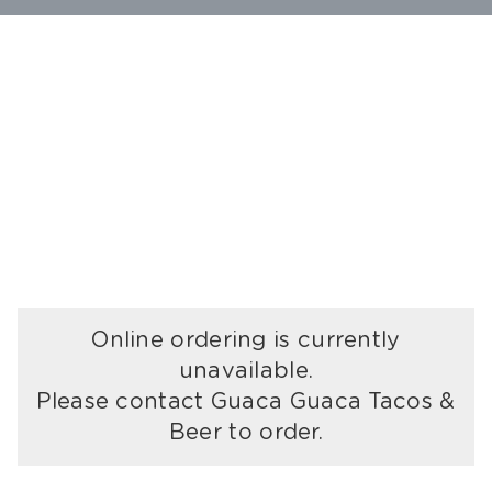
Online ordering is currently
unavailable.
Please contact Guaca Guaca Tacos &
Beer to order.