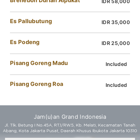
Brenebon Durian Alpukat
IDR 58,000
Es Pallubutung
IDR 35,000
Es Podeng
IDR 25,000
Pisang Goreng Madu
Included
Pisang Goreng Roa
Included
Jam(u)an Grand Indonesia
Jl. Tlk. Betung I No.45A, RT.1/RW.5, Kb. Melati, Kecamatan Tanah
Abang, Kota Jakarta Pusat, Daerah Khusus Ibukota Jakarta 10310