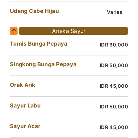
Udang Cabe Hijau
Varies
Aneka Sayur
Tumis Bunga Pepaya
IDR 60,000
Singkong Bunga Pepaya
IDR 50,000
Orak Arik
IDR 45,000
Sayur Labu
IDR 50,000
Sayur Acar
IDR 45,000