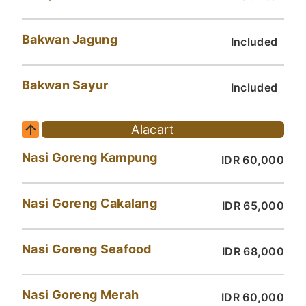
Bakwan Jagung
Included
Bakwan Sayur
Included
Alacart
Nasi Goreng Kampung
IDR 60,000
Nasi Goreng Cakalang
IDR 65,000
Nasi Goreng Seafood
IDR 68,000
Nasi Goreng Merah
IDR 60,000