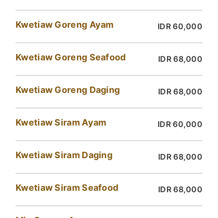
Kwetiaw Goreng Ayam
IDR 60,000
Kwetiaw Goreng Seafood
IDR 68,000
Kwetiaw Goreng Daging
IDR 68,000
Kwetiaw Siram Ayam
IDR 60,000
Kwetiaw Siram Daging
IDR 68,000
Kwetiaw Siram Seafood
IDR 68,000