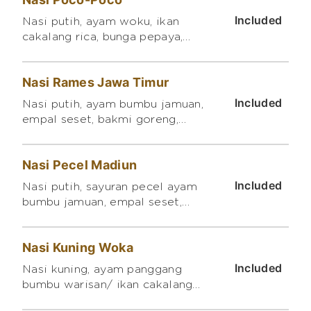
Included
Nasi putih, ayam woku, ikan
cakalang rica, bunga pepaya,
bakwan jagung mini
Nasi Rames Jawa Timur
Included
Nasi putih, ayam bumbu jamuan,
empal seset, bakmi goreng,
crispy kentang balado
Nasi Pecel Madiun
Included
Nasi putih, sayuran pecel ayam
bumbu jamuan, empal seset,
orek tempe kering, telur balado
Nasi Kuning Woka
Included
Nasi kuning, ayam panggang
bumbu warisan/ ikan cakalang
pampis/ daging garo/ ayam