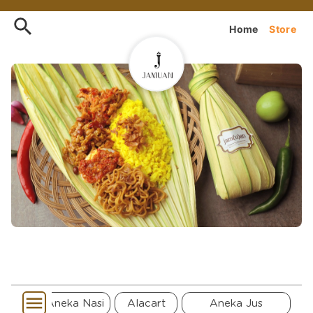
Order Jam(u)an Grand Indone
Home
Store
Sayur
Aneka Nasi
Alacart
Aneka Jus