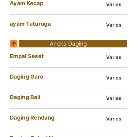
Ayam Kecap
Varies
ayam Tuturuga
Varies
Aneka Daging
Empal Seset
Varies
Daging Garo
Varies
Daging Bali
Varies
Daging Rendang
Varies