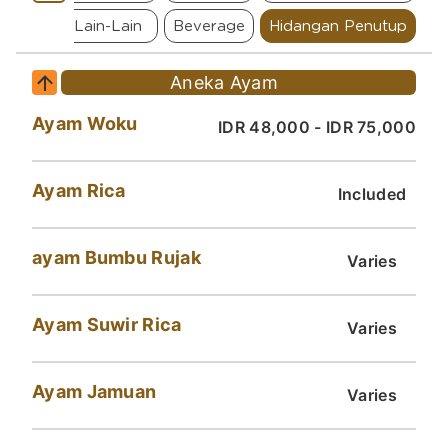
 Ikan
Lain-Lain
Beverage
Hidangan Penutup
Aneka Ayam
Ayam Woku
IDR 48,000 - IDR 75,000
Ayam Rica
Included
ayam Bumbu Rujak
Varies
Ayam Suwir Rica
Varies
Ayam Jamuan
Varies