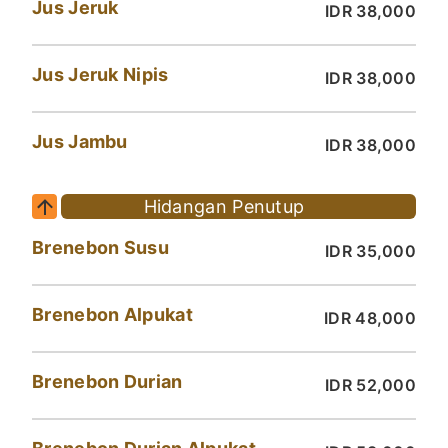
Jus Jeruk
IDR 38,000
Jus Jeruk Nipis
IDR 38,000
Jus Jambu
IDR 38,000
Hidangan Penutup
Brenebon Susu
IDR 35,000
Brenebon Alpukat
IDR 48,000
Brenebon Durian
IDR 52,000