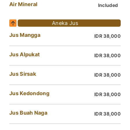
Air Mineral
Included
Aneka Jus
Jus Mangga
IDR 38,000
Jus Alpukat
IDR 38,000
Jus Sirsak
IDR 38,000
Jus Kedondong
IDR 38,000
Jus Buah Naga
IDR 38,000