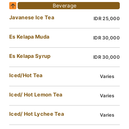
Beverage
Javanese Ice Tea
IDR 25,000
Es Kelapa Muda
IDR 30,000
Es Kelapa Syrup
IDR 30,000
Iced/Hot Tea
Varies
Iced/ Hot Lemon Tea
Varies
Iced/ Hot Lychee Tea
Varies