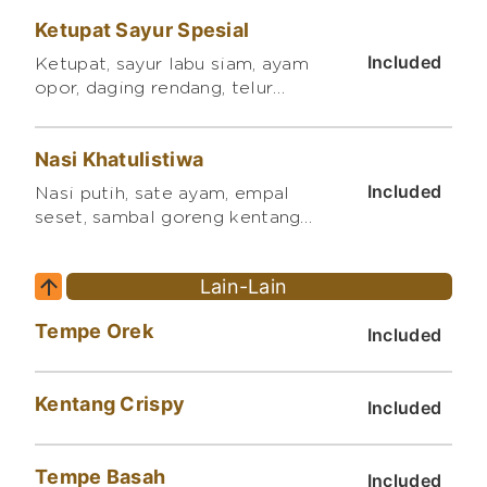
bumbu madu, telur balado,
Ketupat Sayur Spesial
tempe orek, mi goreng, sambal
songara
Included
Ketupat, sayur labu siam, ayam
opor, daging rendang, telur
pindang, sambal goreng kentang
balado
Nasi Khatulistiwa
Included
Nasi putih, sate ayam, empal
seset, sambal goreng kentang
balado, bakmi goreng
Lain-Lain
Tempe Orek
Included
Kentang Crispy
Included
Tempe Basah
Included