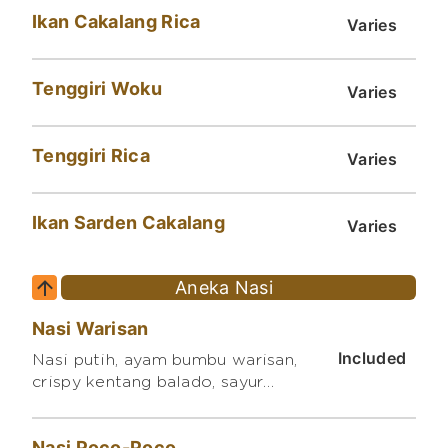
Ikan Cakalang Rica
Varies
Tenggiri Woku
Varies
Tenggiri Rica
Varies
Ikan Sarden Cakalang
Varies
Aneka Nasi
Nasi Warisan
Included
Nasi putih, ayam bumbu warisan,
crispy kentang balado, sayur
orak arik
Nasi Poco-Poco