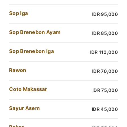
Sop Iga
IDR 95,000
Sop Brenebon Ayam
IDR 85,000
Sop Brenebon Iga
IDR 110,000
Rawon
IDR 70,000
Coto Makassar
IDR 75,000
Sayur Asem
IDR 45,000