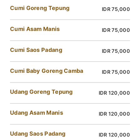
Cumi Goreng Tepung
IDR 75,000
Cumi Asam Manis
IDR 75,000
Cumi Saos Padang
IDR 75,000
Cumi Baby Goreng Camba
IDR 75,000
Udang Goreng Tepung
IDR 120,000
Udang Asam Manis
IDR 120,000
Udang Saos Padang
IDR 120,000