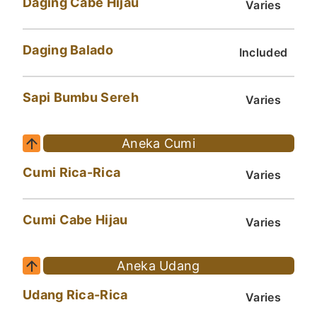
Daging Cabe Hijau
Varies
Daging Balado
Included
Sapi Bumbu Sereh
Varies
Aneka Cumi
Cumi Rica-Rica
Varies
Cumi Cabe Hijau
Varies
Aneka Udang
Udang Rica-Rica
Varies