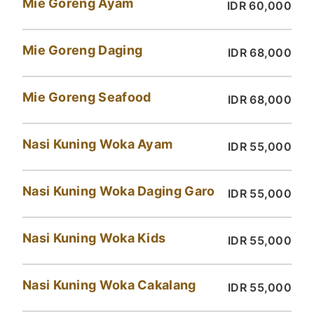
Mie Goreng Ayam
IDR 60,000
Mie Goreng Daging
IDR 68,000
Mie Goreng Seafood
IDR 68,000
Nasi Kuning Woka Ayam
IDR 55,000
Nasi Kuning Woka Daging Garo
IDR 55,000
Nasi Kuning Woka Kids
IDR 55,000
Nasi Kuning Woka Cakalang
IDR 55,000