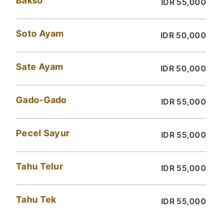
Bakso
IDR 55,000
Soto Ayam
IDR 50,000
Sate Ayam
IDR 50,000
Gado-Gado
IDR 55,000
Pecel Sayur
IDR 55,000
Tahu Telur
IDR 55,000
Tahu Tek
IDR 55,000