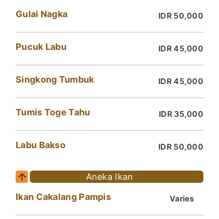
Gulai Nagka
IDR 50,000
Pucuk Labu
IDR 45,000
Singkong Tumbuk
IDR 45,000
Tumis Toge Tahu
IDR 35,000
Labu Bakso
IDR 50,000
Aneka Ikan
Ikan Cakalang Pampis
Varies