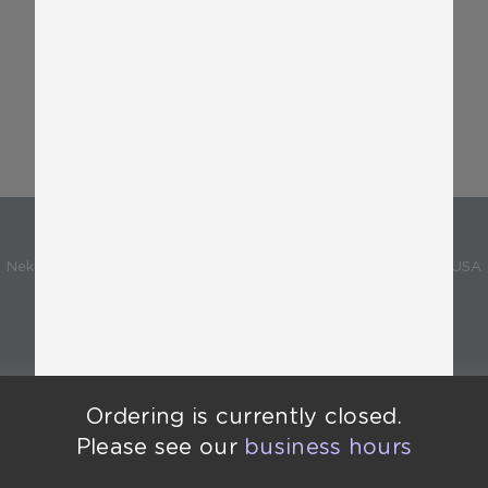
Promotions
National Ice cream day!!
Varies
Sold Out
Neko Neko
Neko Neko - 1909 Bellamah Ave NW, Albuquerque, NM 87104, USA
Powered by
Ordering is currently closed.
Ordering is currently closed.
Please see our
business hours
Please see our
business hours