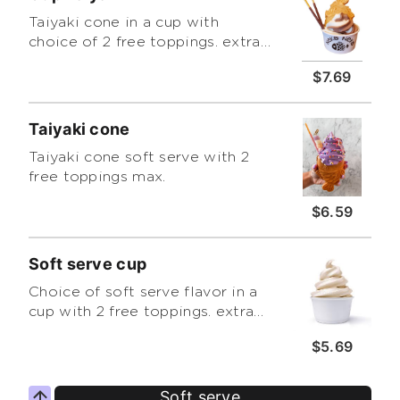
Taiyaki cone in a cup with
choice of 2 free toppings. extra
toppings $0.25/topping
$7.69
Taiyaki cone
Taiyaki cone soft serve with 2
free toppings max.
$6.59
Soft serve cup
Choice of soft serve flavor in a
cup with 2 free toppings. extra
toppings $.25/topping.
$5.69
Soft serve