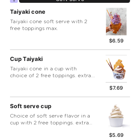
Taiyaki cone
Taiyaki cone soft serve with 2
free toppings max.
$6.59
Cup Taiyaki
Taiyaki cone in a cup with
choice of 2 free toppings. extra
toppings $0.25/topping
$7.69
Soft serve cup
Choice of soft serve flavor in a
cup with 2 free toppings. extra
toppings $.25/topping.
$5.69