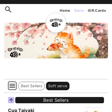
Order Oneko ParkSquare Onl
Home
Store
Gift Cards
Best Sellers
Soft serve
Best Sellers
Cup Taiyaki