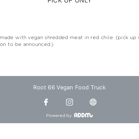
PICK UP ONLY
s
ade with vegan shredded meat in red chile. (pick up 
ion to be announced.)
Root 66 Vegan Food Truck
Powered by