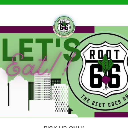
ruck Online — Menu