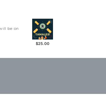
will be on
$25.00