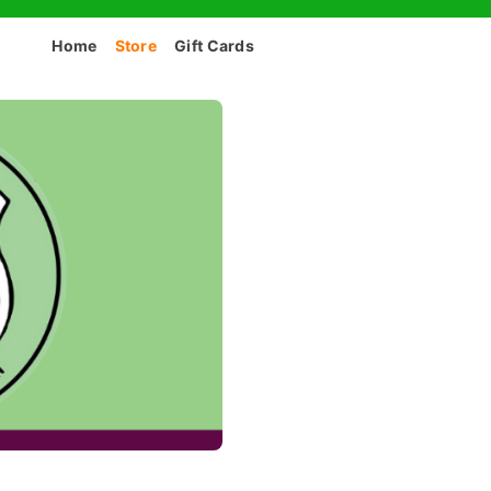
Home
Store
Gift Cards