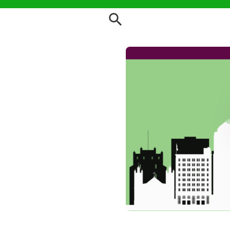
Order Root 66 Vegan Food T