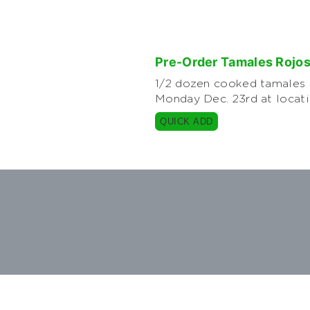
Pre-Order Tamales Rojo
1/2 dozen cooked tamales m
Monday Dec. 23rd at locat
QUICK ADD