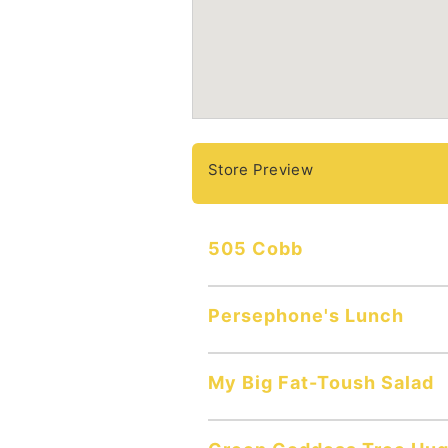
Store Preview
505 Cobb
Persephone's Lunch
My Big Fat-Toush Salad