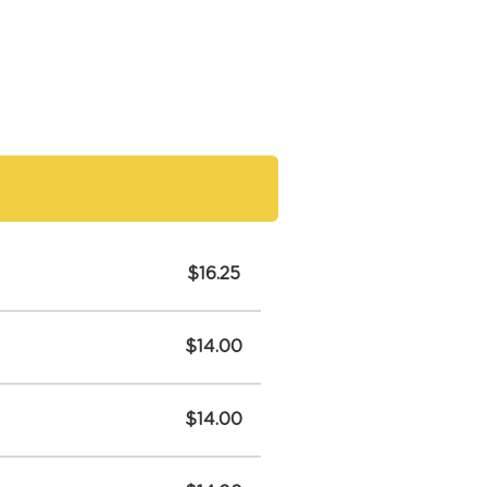
$16.25
$14.00
$14.00