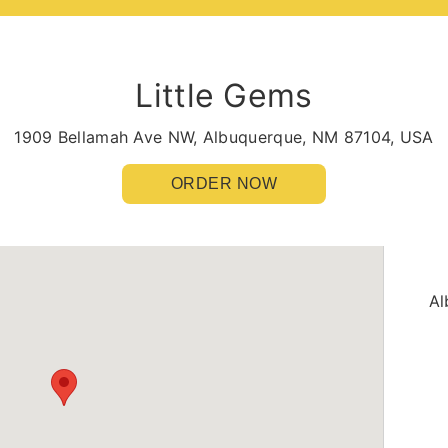
Little Gems
1909 Bellamah Ave NW, Albuquerque, NM 87104, USA
ORDER NOW
Al