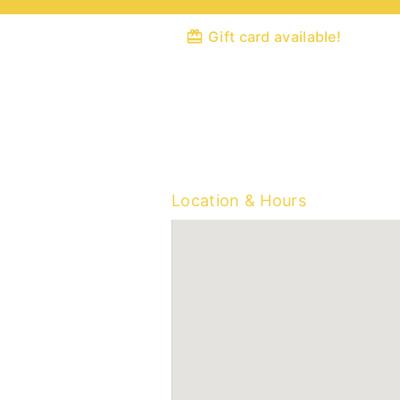
Gift card available!
Location & Hours