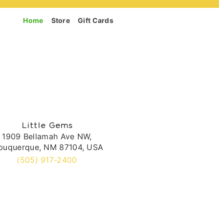
Home
Store
Gift Cards
Little Gems
1909 Bellamah Ave NW,
buquerque, NM 87104, USA
(505) 917-2400