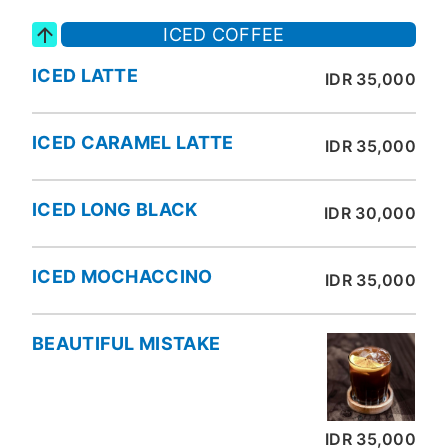
ICED COFFEE
ICED LATTE
IDR 35,000
ICED CARAMEL LATTE
IDR 35,000
ICED LONG BLACK
IDR 30,000
ICED MOCHACCINO
IDR 35,000
BEAUTIFUL MISTAKE
IDR 35,000