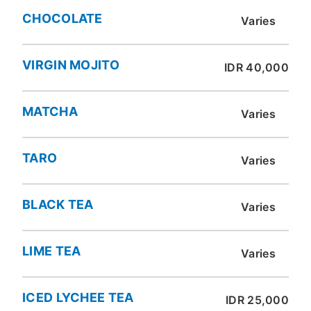
CHOCOLATE
Varies
VIRGIN MOJITO
IDR 40,000
MATCHA
Varies
TARO
Varies
BLACK TEA
Varies
LIME TEA
Varies
ICED LYCHEE TEA
IDR 25,000