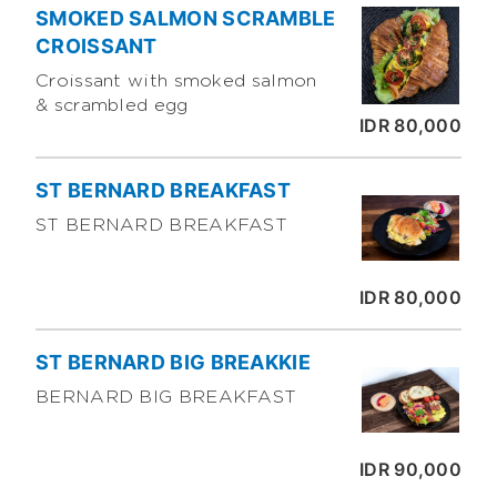
SMOKED SALMON SCRAMBLE
CROISSANT
Croissant with smoked salmon
& scrambled egg
IDR 80,000
ST BERNARD BREAKFAST
ST BERNARD BREAKFAST
IDR 80,000
ST BERNARD BIG BREAKKIE
BERNARD BIG BREAKFAST
IDR 90,000