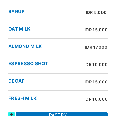
SYRUP
IDR 5,000
OAT MILK
IDR 15,000
ALMOND MILK
IDR 17,000
ESPRESSO SHOT
IDR 10,000
DECAF
IDR 15,000
FRESH MILK
IDR 10,000
PASTRY