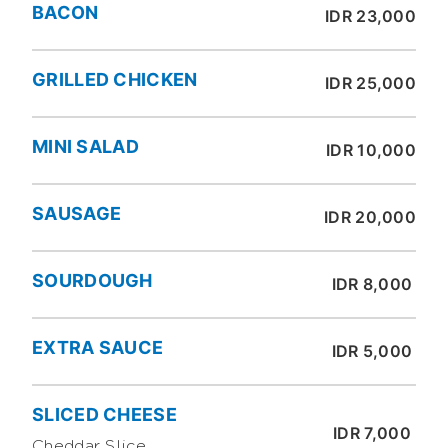
BACON
IDR 23,000
GRILLED CHICKEN
IDR 25,000
MINI SALAD
IDR 10,000
SAUSAGE
IDR 20,000
SOURDOUGH
IDR 8,000
EXTRA SAUCE
IDR 5,000
SLICED CHEESE
IDR 7,000
Cheddar Slice