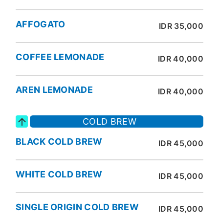
AFFOGATO
IDR 35,000
COFFEE LEMONADE
IDR 40,000
AREN LEMONADE
IDR 40,000
COLD BREW
BLACK COLD BREW
IDR 45,000
WHITE COLD BREW
IDR 45,000
SINGLE ORIGIN COLD BREW
IDR 45,000