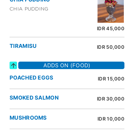
CHIA PUDDING
IDR 45,000
TIRAMISU
IDR 50,000
ADDS ON (FOOD)
POACHED EGGS
IDR 15,000
SMOKED SALMON
IDR 30,000
MUSHROOMS
IDR 10,000