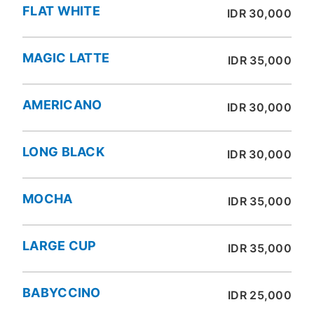
FLAT WHITE
IDR 30,000
MAGIC LATTE
IDR 35,000
AMERICANO
IDR 30,000
LONG BLACK
IDR 30,000
MOCHA
IDR 35,000
LARGE CUP
IDR 35,000
BABYCCINO
IDR 25,000