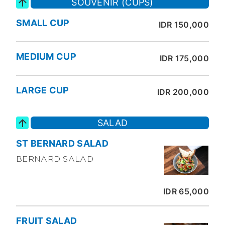
SOUVENIR (CUPS)
SMALL CUP
IDR 150,000
MEDIUM CUP
IDR 175,000
LARGE CUP
IDR 200,000
SALAD
ST BERNARD SALAD
BERNARD SALAD
IDR 65,000
FRUIT SALAD