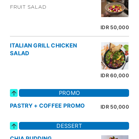
FRUIT SALAD
IDR 50,000
ITALIAN GRILL CHICKEN
SALAD
IDR 60,000
PROMO
PASTRY + COFFEE PROMO
IDR 50,000
DESSERT
CHIA PUDDING