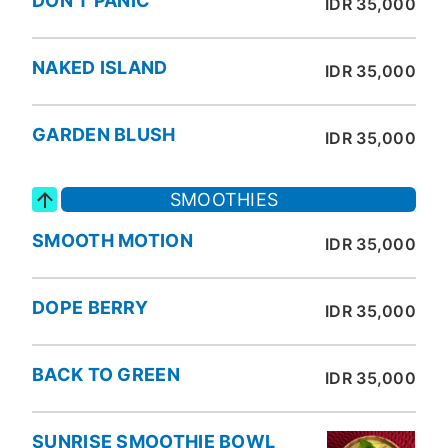
DON'T PANIC
IDR 35,000
NAKED ISLAND
IDR 35,000
GARDEN BLUSH
IDR 35,000
SMOOTHIES
SMOOTH MOTION
IDR 35,000
DOPE BERRY
IDR 35,000
BACK TO GREEN
IDR 35,000
SUNRISE SMOOTHIE BOWL