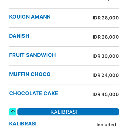
KOUIGN AMANN
IDR 28,000
DANISH
IDR 28,000
FRUIT SANDWICH
IDR 30,000
MUFFIN CHOCO
IDR 24,000
CHOCOLATE CAKE
IDR 45,000
KALIBRASI
KALIBRASI
Included