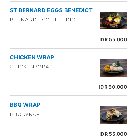
ST BERNARD EGGS BENEDICT
BERNARD EGG BENEDICT
IDR 55,000
CHICKEN WRAP
CHICKEN WRAP
IDR 50,000
BBQ WRAP
BBQ WRAP
IDR 55,000