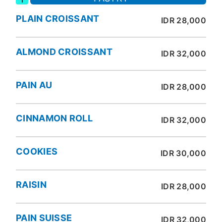
PLAIN CROISSANT
IDR 28,000
ALMOND CROISSANT
IDR 32,000
PAIN AU
IDR 28,000
CINNAMON ROLL
IDR 32,000
COOKIES
IDR 30,000
RAISIN
IDR 28,000
PAIN SUISSE
IDR 32,000