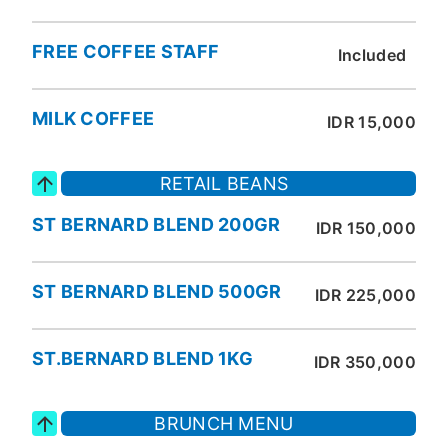
FREE COFFEE STAFF
Included
MILK COFFEE
IDR 15,000
RETAIL BEANS
ST BERNARD BLEND 200GR
IDR 150,000
ST BERNARD BLEND 500GR
IDR 225,000
ST.BERNARD BLEND 1KG
IDR 350,000
BRUNCH MENU