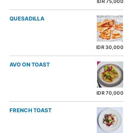
IDR 75,000
QUESADILLA
IDR 30,000
AVO ON TOAST
IDR 70,000
FRENCH TOAST