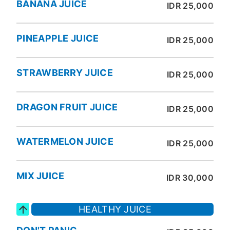
BANANA JUICE
IDR 25,000
PINEAPPLE JUICE
IDR 25,000
STRAWBERRY JUICE
IDR 25,000
DRAGON FRUIT JUICE
IDR 25,000
WATERMELON JUICE
IDR 25,000
MIX JUICE
IDR 30,000
HEALTHY JUICE