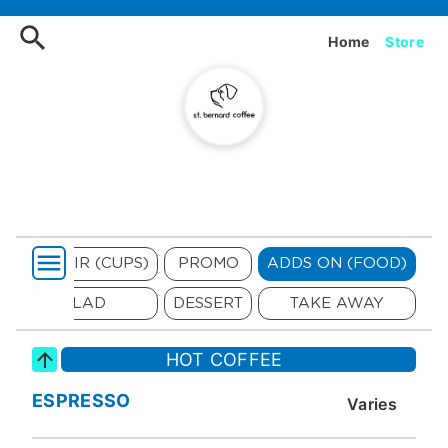
Order ST Bernard Coffee On
Home
Store
SOUVENIR (CUPS)
PROMO
ADDS ON (FOOD)
SALAD
DESSERT
TAKE AWAY
HOT COFFEE
ESPRESSO
Varies