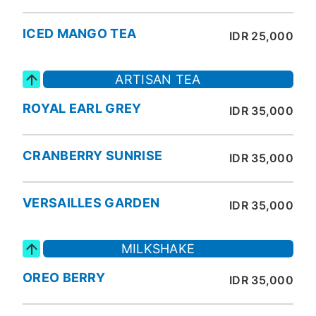
ICED MANGO TEA
IDR 25,000
ARTISAN TEA
ROYAL EARL GREY
IDR 35,000
CRANBERRY SUNRISE
IDR 35,000
VERSAILLES GARDEN
IDR 35,000
MILKSHAKE
OREO BERRY
IDR 35,000