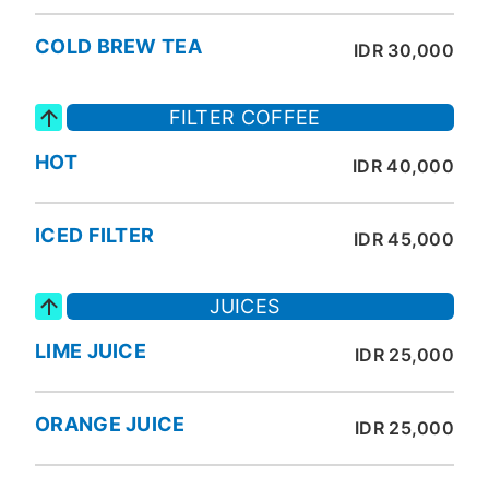
COLD BREW TEA
IDR 30,000
FILTER COFFEE
HOT
IDR 40,000
ICED FILTER
IDR 45,000
JUICES
LIME JUICE
IDR 25,000
ORANGE JUICE
IDR 25,000