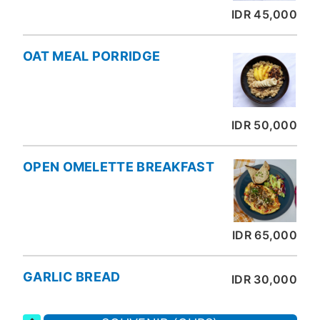
IDR 45,000
OAT MEAL PORRIDGE
IDR 50,000
OPEN OMELETTE BREAKFAST
IDR 65,000
GARLIC BREAD
IDR 30,000