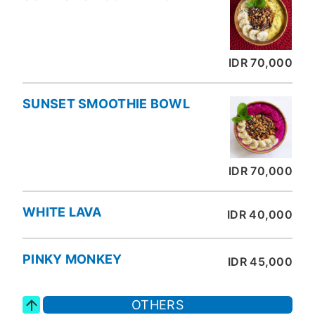
IDR 70,000
SUNSET SMOOTHIE BOWL
IDR 70,000
WHITE LAVA
IDR 40,000
PINKY MONKEY
IDR 45,000
OTHERS