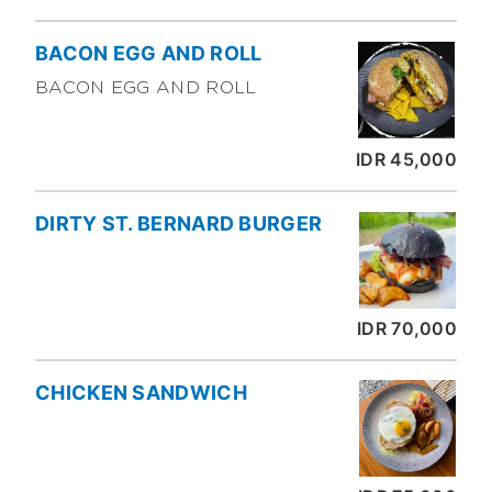
BACON EGG AND ROLL
BACON EGG AND ROLL
IDR 45,000
DIRTY ST. BERNARD BURGER
IDR 70,000
CHICKEN SANDWICH