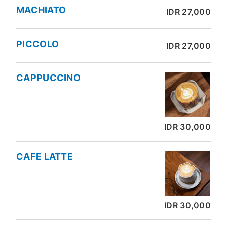
MACHIATO
IDR 27,000
PICCOLO
IDR 27,000
CAPPUCCINO
IDR 30,000
CAFE LATTE
IDR 30,000