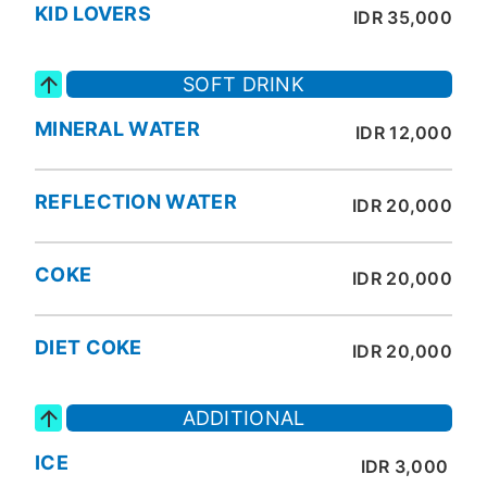
KID LOVERS
IDR 35,000
SOFT DRINK
MINERAL WATER
IDR 12,000
REFLECTION WATER
IDR 20,000
COKE
IDR 20,000
DIET COKE
IDR 20,000
ADDITIONAL
ICE
IDR 3,000