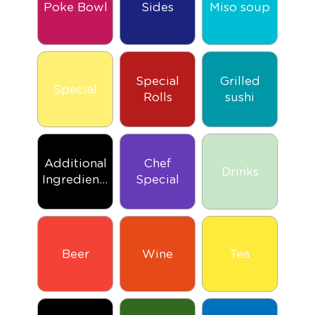
Poke Bowl
Sides
Miso soup
Special
Grilled
Special
Rolls
sushi
Additional
Chef
Drinks
Ingredients
Special
Beer
Wine
Tea