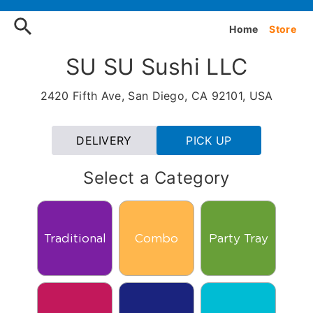
Order SU SU Sushi LLC Onli
Home
Store
SU SU Sushi LLC
2420 Fifth Ave, San Diego, CA 92101, USA
DELIVERY
PICK UP
Select a Category
Traditional
Combo
Party Tray