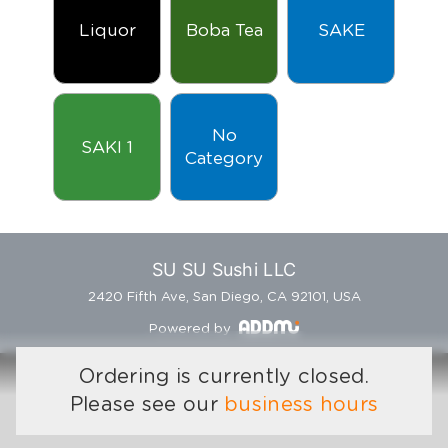
Liquor
Boba Tea
SAKE
No
SAKI 1
Category
SU SU Sushi LLC
2420 Fifth Ave, San Diego, CA 92101, USA
Powered by
Ordering is currently closed.
Please see our
business hours