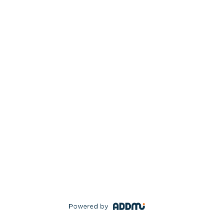
Powered by