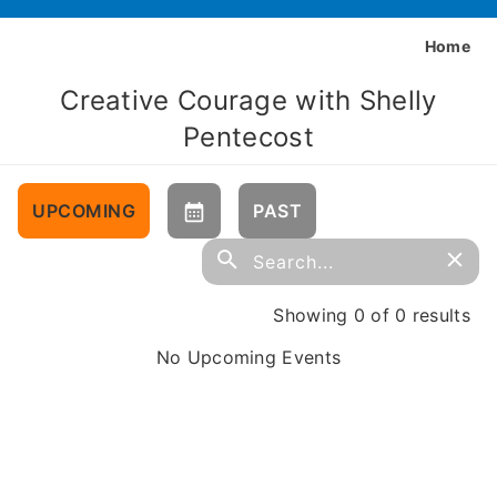
Home
Creative Courage with Shelly
Pentecost
UPCOMING
PAST
Showing 0 of 0 results
No Upcoming Events