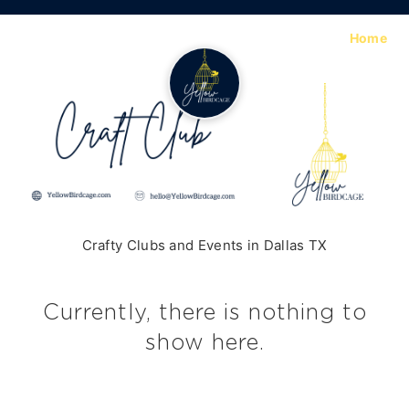
Home
Crafty Clubs and Events in Dallas TX
Currently, there is nothing to
show here.