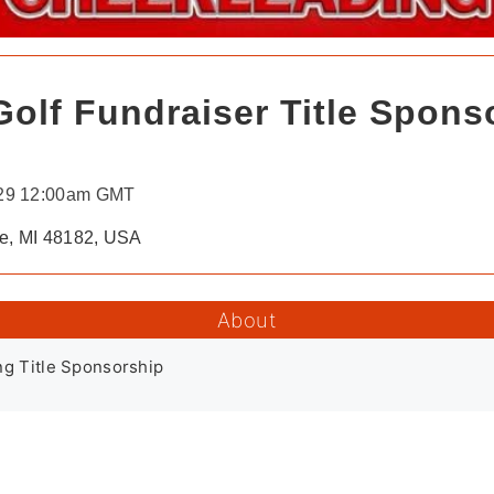
olf Fundraiser Title Spons
 29 12:00am GMT
ce, MI 48182, USA
About
ng Title Sponsorship