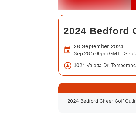
2024 Bedford G
28 September 2024
Sep 28 5:00pm GMT - Sep
1024 Valetta Dr, Temperan
2024 Bedford Cheer Golf Outi