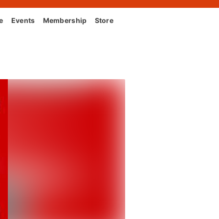
e
Events
Membership
Store