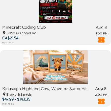
Minecraft Coding Club
Aug 8
6052 Quinpool Rd
1:00 PM
CA$21.54
Incl. fees
Kinusaiga Highland Cow, Wave or Sunburst - Craft & Sip
Aug 8
Brews & Barrels
2:00 PM
$47.99 - $143.35
Incl. fees