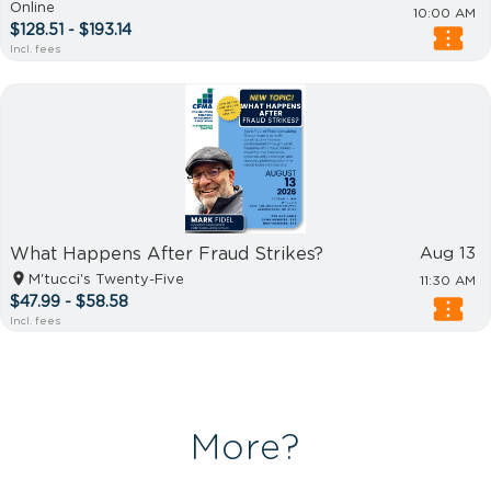
Online
10:00 AM
$128.51 - $193.14
Incl. fees
What Happens After Fraud Strikes?
Aug 13
M'tucci's Twenty-Five
11:30 AM
$47.99 - $58.58
Incl. fees
More?