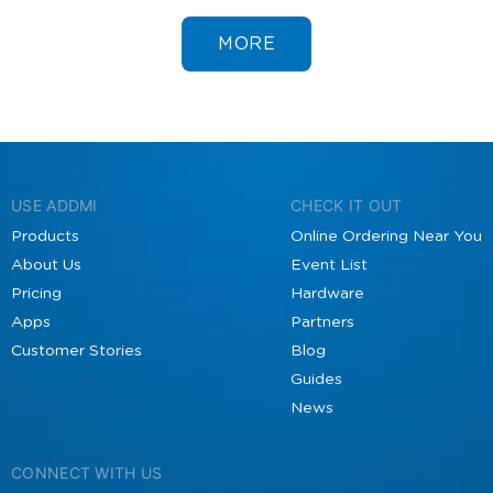
MORE
USE ADDMI
CHECK IT OUT
Products
Online Ordering Near You
About Us
Event List
Pricing
Hardware
Apps
Partners
Customer Stories
Blog
Guides
News
CONNECT WITH US