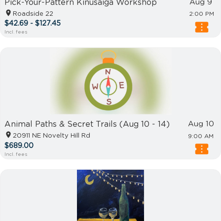
Pick-Your-Pattern Kinusaiga Workshop
Aug 9
Roadside 22
2:00 PM
$42.69 - $127.45
Incl. fees
Animal Paths & Secret Trails (Aug 10 - 14)
Aug 10
20911 NE Novelty Hill Rd
9:00 AM
$689.00
Incl. fees