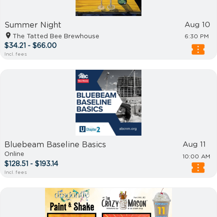
Summer Night
Aug 10
The Tatted Bee Brewhouse
6:30 PM
$34.21 - $66.00
Incl. fees
Bluebeam Baseline Basics
Aug 11
Online
10:00 AM
$128.51 - $193.14
Incl. fees