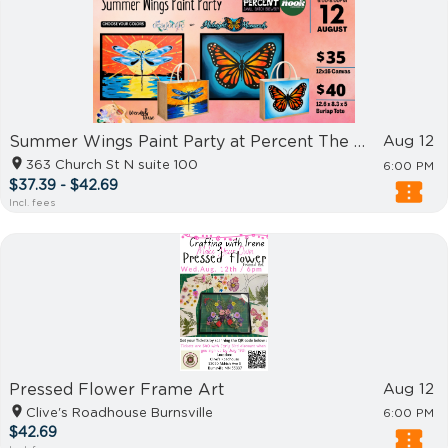
Summer Wings Paint Party at Percent The Nook Concord
Aug 12
363 Church St N suite 100
6:00 PM
$37.39 - $42.69
Incl. fees
Pressed Flower Frame Art
Aug 12
Clive's Roadhouse Burnsville
6:00 PM
$42.69