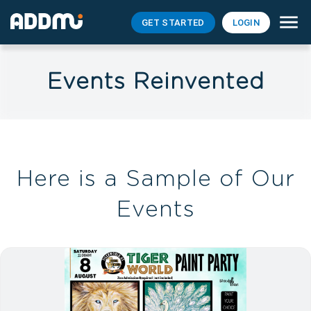
GET STARTED
LOGIN
Events Reinvented
Here is a Sample of Our
Events