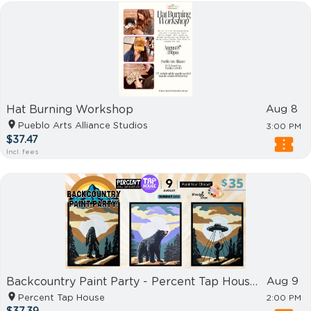
Hat Burning Workshop
Aug 8
Pueblo Arts Alliance Studios
3:00 PM
$37.47
Incl. fees
Backcountry Paint Party - Percent Tap House Harrisburg
Aug 9
Percent Tap House
2:00 PM