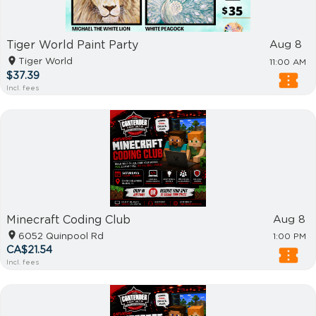
Tiger World Paint Party
Aug 8
Tiger World
11:00 AM
$37.39
Incl. fees
Minecraft Coding Club
Aug 8
6052 Quinpool Rd
1:00 PM
CA$21.54
Incl. fees