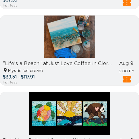
$37.39
Incl. fees
"Life's a Beach" at Just Love Coffee in Clermont
Aug 9
Mystic ice cream
2:00 PM
$39.51 - $117.91
Incl. fees