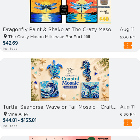
Dragonfly Paint & Shake at The Crazy Mason Fort Mill
Aug 11
The Crazy Mason Milkshake Bar Fort Mill
6:00 PM
$42.69
Incl. fees
Turtle, Seahorse, Wave or Tail Mosaic - Craft & Sip
Aug 11
Vine Alley
6:30 PM
$44.81 - $133.81
Incl. fees