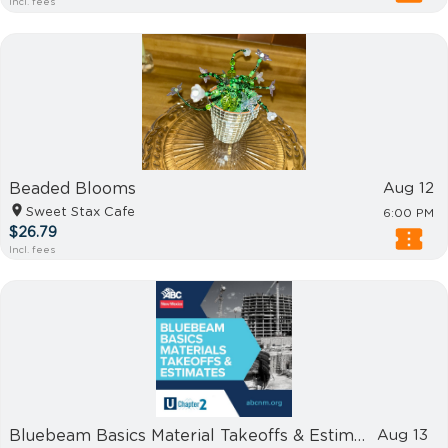
Incl. fees
Beaded Blooms
Aug 12
Sweet Stax Cafe
6:00 PM
$26.79
Incl. fees
Bluebeam Basics Material Takeoffs & Estimates
Aug 13