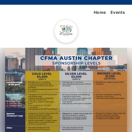
Home
Events