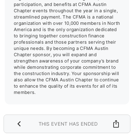
participation, and benefits at CFMA Austin 
Chapter events throughout the year in a single, 
streamlined payment. The CFMA is a national 
organization with over 10,000 members in North 
America and is the only organization dedicated 
to bringing together construction finance 
professionals and those partners serving their 
unique needs. By becoming a CFMA Austin 
Chapter sponsor, you will expand and 
strengthen awareness of your company’s brand 
while demonstrating corporate commitment to 
the construction industry. Your sponsorship will 
also allow the CFMA Austin Chapter to continue 
to enhance the quality of its events for all of its 
members.
THIS EVENT HAS ENDED