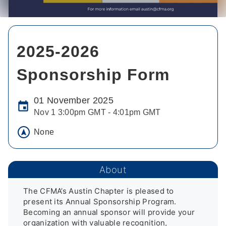
2025-2026
Sponsorship Form
01 November 2025
Nov 1 3:00pm GMT - 4:01pm GMT
None
About
The CFMA’s Austin Chapter is pleased to 
present its Annual Sponsorship Program. 
Becoming an annual sponsor will provide your 
organization with valuable recognition, 