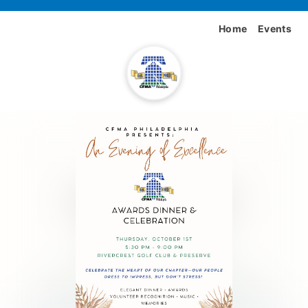
Home
Events