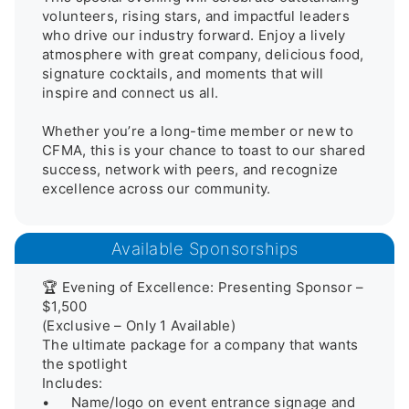
volunteers, rising stars, and impactful leaders 
who drive our industry forward. Enjoy a lively 
atmosphere with great company, delicious food, 
signature cocktails, and moments that will 
inspire and connect us all.

Whether you’re a long-time member or new to 
CFMA, this is your chance to toast to our shared 
success, network with peers, and recognize 
excellence across our community.
Available Sponsorships
🏆 Evening of Excellence: Presenting Sponsor – 
$1,500

(Exclusive – Only 1 Available)

The ultimate package for a company that wants 
the spotlight

Includes:

•	Name/logo on event entrance signage and 