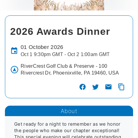
2026 Awards Dinner
01 October 2026
Oct 1 9:30pm GMT - Oct 2 1:00am GMT
RiverCrest Golf Club & Preserve - 100
Rivercrest Dr, Phoenixville, PA 19460, USA
About
Get ready for a night to remember as we honor 
the people who make our chapter exceptional! 
This special evening will celebrate outstanding 