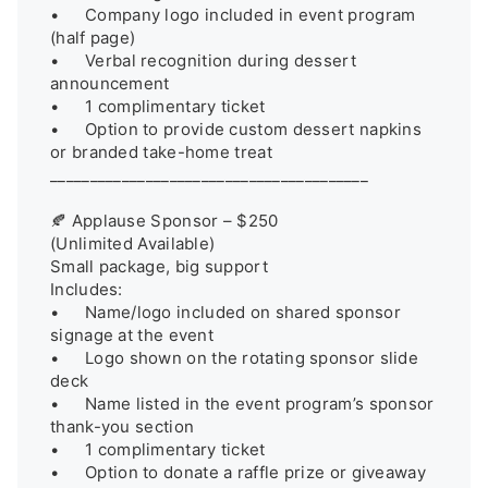
•	Company logo included in event program 
(half page)

•	Verbal recognition during dessert 
announcement

•	1 complimentary ticket

•	Option to provide custom dessert napkins 
or branded take-home treat

________________________________________

🍂 Applause Sponsor – $250

(Unlimited Available)

Small package, big support

Includes:

•	Name/logo included on shared sponsor 
signage at the event

•	Logo shown on the rotating sponsor slide 
deck

•	Name listed in the event program’s sponsor 
thank-you section

•	1 complimentary ticket

•	Option to donate a raffle prize or giveaway 