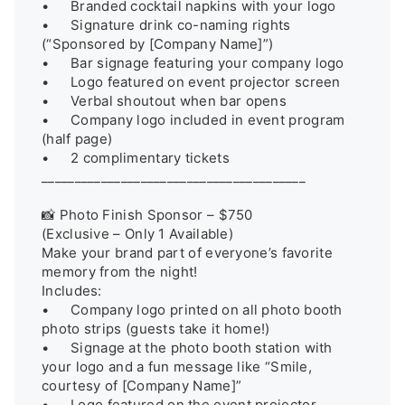
•	Branded cocktail napkins with your logo

•	Signature drink co-naming rights 
(“Sponsored by [Company Name]”)

•	Bar signage featuring your company logo

•	Logo featured on event projector screen

•	Verbal shoutout when bar opens

•	Company logo included in event program 
(half page)

•	2 complimentary tickets

________________________________________

📸 Photo Finish Sponsor – $750

(Exclusive – Only 1 Available)

Make your brand part of everyone’s favorite 
memory from the night!

Includes:

•	Company logo printed on all photo booth 
photo strips (guests take it home!)

•	Signage at the photo booth station with 
your logo and a fun message like “Smile, 
courtesy of [Company Name]”

•	Logo featured on the event projector 