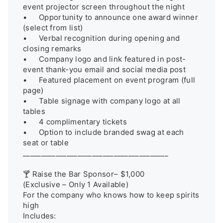
event projector screen throughout the night

•	Opportunity to announce one award winner 
(select from list)

•	Verbal recognition during opening and 
closing remarks

•	Company logo and link featured in post-
event thank-you email and social media post

•	Featured placement on event program (full 
page)

•	Table signage with company logo at all 
tables

•	4 complimentary tickets

•	Option to include branded swag at each 
seat or table

________________________________________

🍸 Raise the Bar Sponsor– $1,000

(Exclusive – Only 1 Available)

For the company who knows how to keep spirits 
high

Includes:
