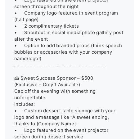
screen throughout the night

•	Company logo featured in event program 
(half page)

•	2 complimentary tickets

•	Shoutout in social media photo gallery post 
after the event

•	Option to add branded props (think speech 
bubbles or accessories with your company 
name/logo!)

________________________________________

🍰 Sweet Success Sponsor – $500

(Exclusive – Only 1 Available)

Cap off the evening with something 
unforgettable

Includes:

•	Custom dessert table signage with your 
logo and a message like “A sweet ending, 
thanks to [Company Name]”

•	Logo featured on the event projector 
screen during dessert service
