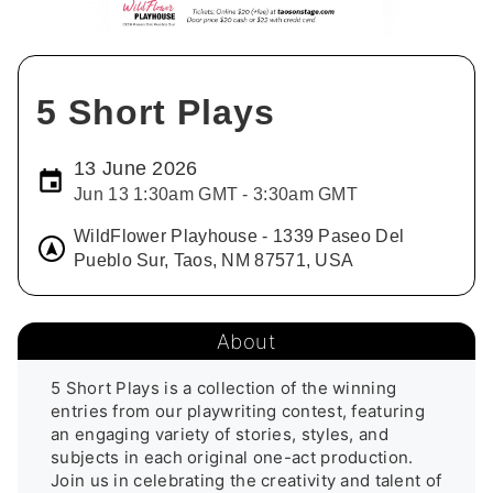
5 Short Plays
13 June 2026
Jun 13 1:30am GMT - 3:30am GMT
WildFlower Playhouse - 1339 Paseo Del
Pueblo Sur, Taos, NM 87571, USA
About
5 Short Plays is a collection of the winning 
entries from our playwriting contest, featuring 
an engaging variety of stories, styles, and 
subjects in each original one-act production. 
Join us in celebrating the creativity and talent of 