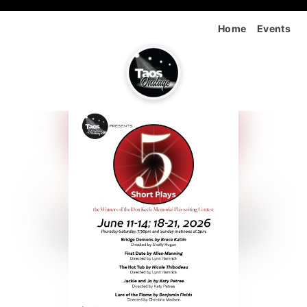
Home
Events