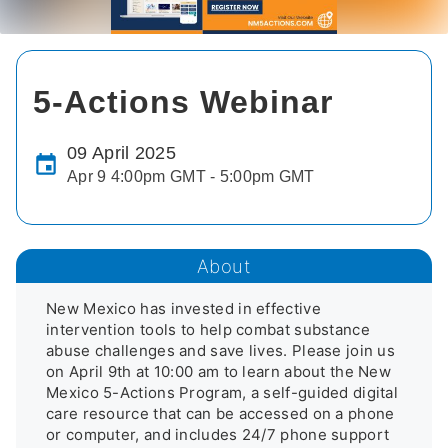
5-Actions Webinar
09 April 2025
Apr 9 4:00pm GMT - 5:00pm GMT
About
New Mexico has invested in effective 
intervention tools to help combat substance 
abuse challenges and save lives. Please join us 
on April 9th at 10:00 am to learn about the New 
Mexico 5-Actions Program, a self-guided digital 
care resource that can be accessed on a phone 
or computer, and includes 24/7 phone support 