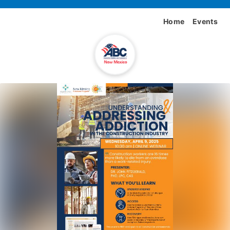
Home
Events