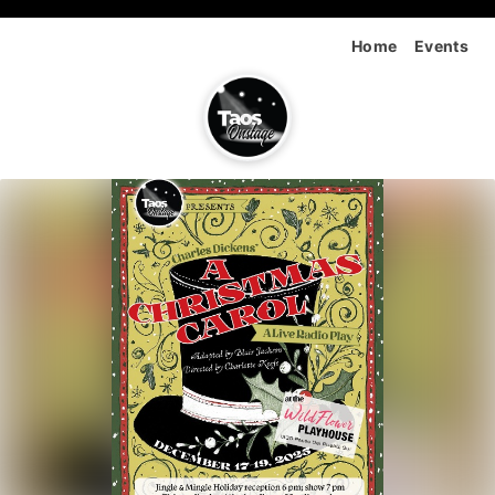
Home
Events