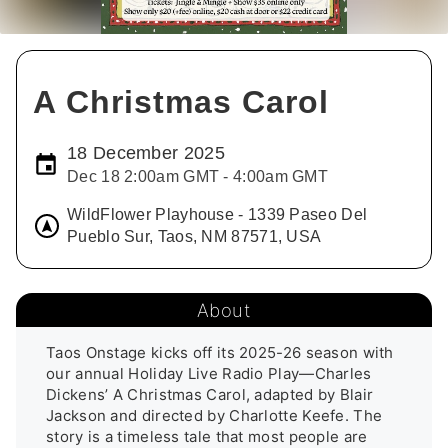
A Christmas Carol
18 December 2025
Dec 18 2:00am GMT - 4:00am GMT
WildFlower Playhouse - 1339 Paseo Del
Pueblo Sur, Taos, NM 87571, USA
About
Taos Onstage kicks off its 2025-26 season with 
our annual Holiday Live Radio Play—Charles 
Dickens’ A Christmas Carol, adapted by Blair 
Jackson and directed by Charlotte Keefe. The 
story is a timeless tale that most people are 