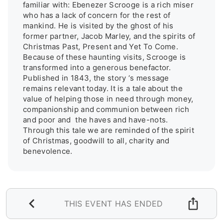
familiar with: Ebenezer Scrooge is a rich miser 
who has a lack of concern for the rest of 
mankind. He is visited by the ghost of his 
former partner, Jacob Marley, and the spirits of 
Christmas Past, Present and Yet To Come. 
Because of these haunting visits, Scrooge is 
transformed into a generous benefactor. 
Published in 1843, the story ‘s message 
remains relevant today. It is a tale about the 
value of helping those in need through money, 
companionship and communion between rich 
and poor and  the haves and have-nots. 
Through this tale we are reminded of the spirit 
of Christmas, goodwill to all, charity and 
benevolence.
THIS EVENT HAS ENDED