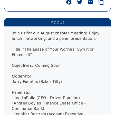
About
Join us for our August chapter meeting!  Enjoy 
lunch, networking, and a panel presentation. 

Title: “The Lease of Your Worries: Own It or 
Finance It”

Objectives:  Coming Soon!

Moderator:

Jerry Fuentes (Baker Tilly)

Panelists:

-Joe LaPolla (CFO - Driver Pipeline)

-Andrea Boyles (Finance Lease Office - 
Commerce Bank)

-Jennifer Bertram (Account Executive - 