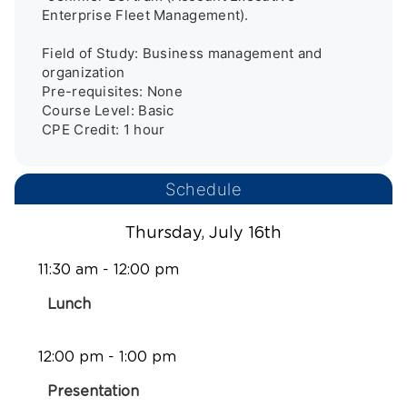
Enterprise Fleet Management).

Field of Study: Business management and 
organization

Pre-requisites: None

Course Level: Basic

Schedule
Thursday, July 16th
11:30 am - 12:00 pm
Lunch
12:00 pm - 1:00 pm
Presentation