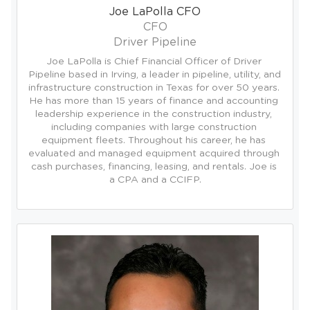
Joe LaPolla CFO
CFO
Driver Pipeline
Joe LaPolla is Chief Financial Officer of Driver 
Pipeline based in Irving, a leader in pipeline, utility, and 
infrastructure construction in Texas for over 50 years. 
He has more than 15 years of finance and accounting 
leadership experience in the construction industry, 
including companies with large construction 
equipment fleets. Throughout his career, he has 
evaluated and managed equipment acquired through 
cash purchases, financing, leasing, and rentals. Joe is 
a CPA and a CCIFP.