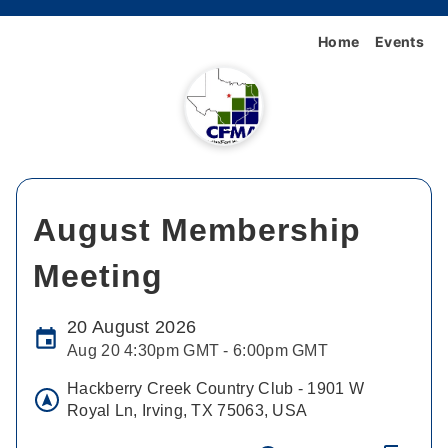
Home
Events
August Membership
Meeting
20 August 2026
Aug 20 4:30pm GMT - 6:00pm GMT
Hackberry Creek Country Club - 1901 W
Royal Ln, Irving, TX 75063, USA