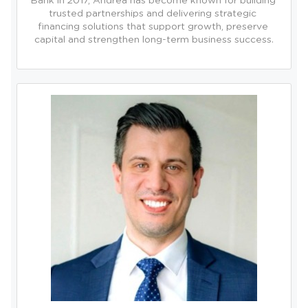
Bank in 2017, Andrea has become known for building 
trusted partnerships and delivering strategic 
financing solutions that support growth, preserve 
capital and strengthen long-term business success.