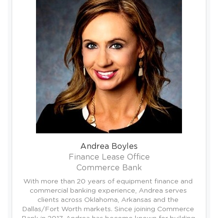
Andrea Boyles
Finance Lease Office
Commerce Bank
With more than 20 years of equipment finance and 
commercial banking experience, Andrea serves 
clients across Oklahoma, Arkansas and the 
Dallas/Fort Worth markets. Since joining Commerce 