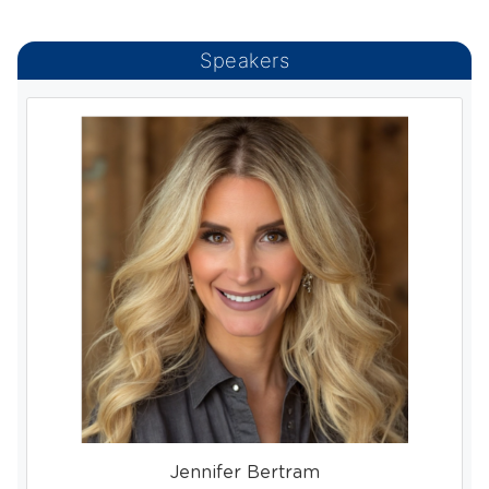
Speakers
Jennifer Bertram