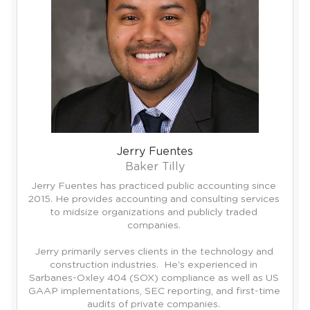
Jerry Fuentes
Baker Tilly
Jerry Fuentes has practiced public accounting since 
2015. He provides accounting and consulting services 
to midsize organizations and publicly traded 
companies. 

Jerry primarily serves clients in the technology and 
construction industries.  He's experienced in 
Sarbanes-Oxley 404 (SOX) compliance as well as US 
GAAP implementations, SEC reporting, and first-time 
audits of private companies. 