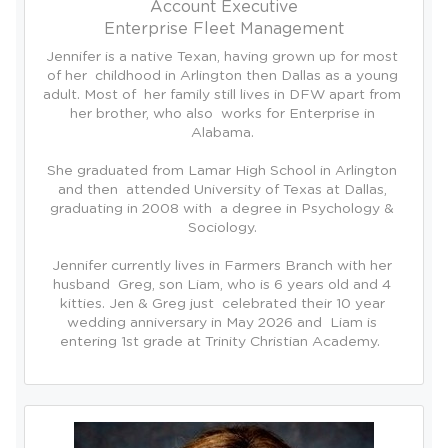
Account Executive
Enterprise Fleet Management
Jennifer is a native Texan, having grown up for most 
of her  childhood in Arlington then Dallas as a young 
adult. Most of  her family still lives in DFW apart from 
her brother, who also  works for Enterprise in 
Alabama. 

She graduated from Lamar High School in Arlington 
and then  attended University of Texas at Dallas, 
graduating in 2008 with  a degree in Psychology & 
Sociology. 

Jennifer currently lives in Farmers Branch with her 
husband  Greg, son Liam, who is 6 years old and 4 
kitties. Jen & Greg just  celebrated their 10 year 
wedding anniversary in May 2026 and  Liam is 