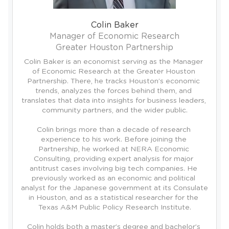
Colin Baker
Manager of Economic Research
Greater Houston Partnership
Colin Baker is an economist serving as the Manager 
of Economic Research at the Greater Houston 
Partnership. There, he tracks Houston’s economic 
trends, analyzes the forces behind them, and 
translates that data into insights for business leaders, 
community partners, and the wider public.

Colin brings more than a decade of research 
experience to his work. Before joining the 
Partnership, he worked at NERA Economic 
Consulting, providing expert analysis for major 
antitrust cases involving big tech companies. He 
previously worked as an economic and political 
analyst for the Japanese government at its Consulate 
in Houston, and as a statistical researcher for the 
Texas A&M Public Policy Research Institute.

Colin holds both a master’s degree and bachelor’s 