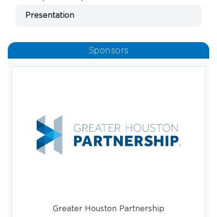
Presentation
Sponsors
Greater Houston Partnership