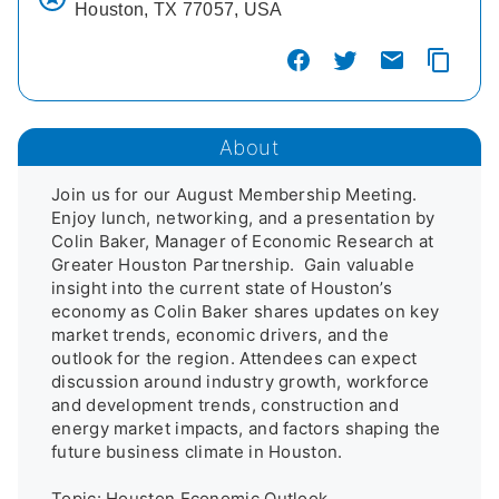
Houston, TX 77057, USA
About
Join us for our August Membership Meeting. 
Enjoy lunch, networking, and a presentation by 
Colin Baker, Manager of Economic Research at 
Greater Houston Partnership.  Gain valuable 
insight into the current state of Houston’s 
economy as Colin Baker shares updates on key 
market trends, economic drivers, and the 
outlook for the region. Attendees can expect 
discussion around industry growth, workforce 
and development trends, construction and 
energy market impacts, and factors shaping the 
future business climate in Houston.

Topic: Houston Economic Outlook
