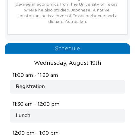
degree in economics from the University of Texas, 
where he also studied Japanese. A native 
Houstonian, he is a lover of Texas barbecue and a 
Schedule
Wednesday, August 19th
11:00 am - 11:30 am
Registration
11:30 am - 12:00 pm
Lunch
12:00 pm - 1:00 pm