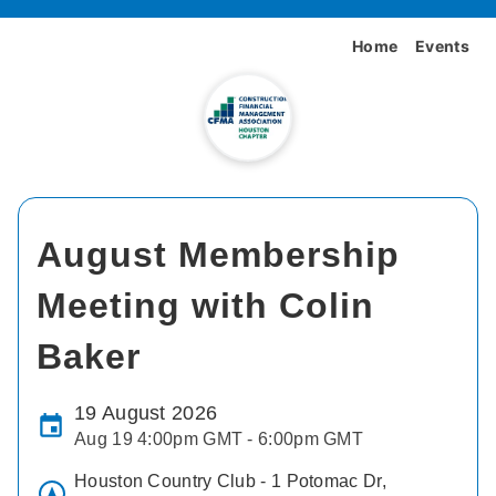
Home
Events
August Membership
Meeting with Colin
Baker
19 August 2026
Aug 19 4:00pm GMT - 6:00pm GMT
Houston Country Club - 1 Potomac Dr,