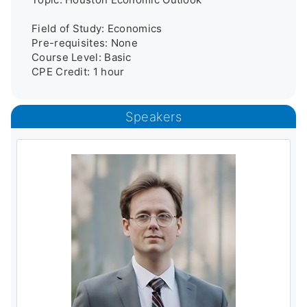
Field of Study: Economics

Pre-requisites: None

Course Level: Basic

CPE Credit: 1 hour
Speakers