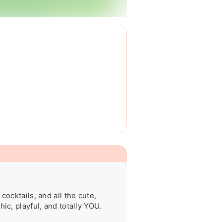
ocktails, and all the cute, 
c, playful, and totally YOU.
