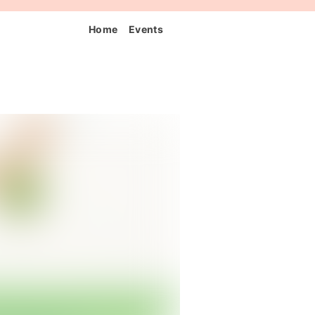
Home
Events