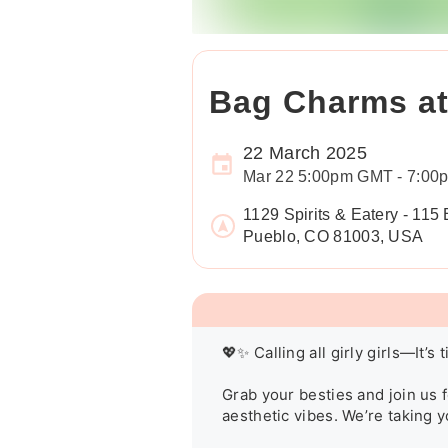
Bag Charms at 
22 March 2025
Mar 22 5:00pm GMT - 7:0
1129 Spirits & Eatery - 115
Pueblo, CO 81003, USA
💖✨ Calling all girly girls—It’s
Grab your besties and join us f
aesthetic vibes. We’re taking y