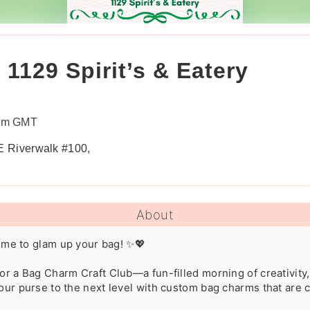
1129 Spirit’s & Eatery
0pm GMT
 E Riverwalk #100,
About
 time to glam up your bag! ✨💖

or a Bag Charm Craft Club—a fun-filled morning of creativity, c
our purse to the next level with custom bag charms that are chi