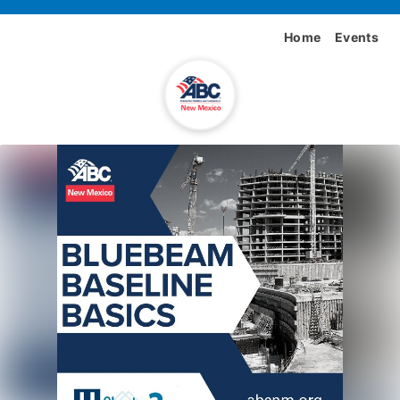
Home
Events