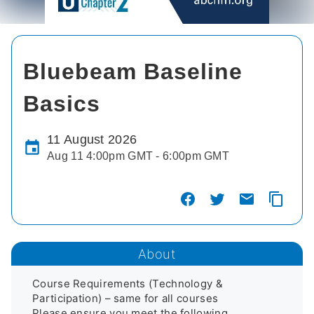
Bluebeam Baseline
Basics
11 August 2026
Aug 11 4:00pm GMT - 6:00pm GMT
About
Course Requirements (Technology & 
Participation) – same for all courses 

Please ensure you meet the following 