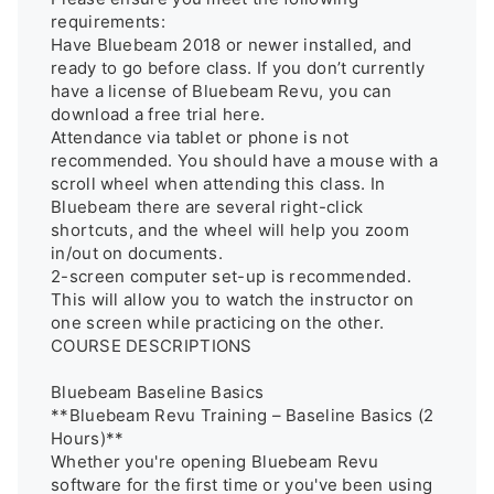
requirements: 

Have Bluebeam 2018 or newer installed, and 
ready to go before class. If you don’t currently 
have a license of Bluebeam Revu, you can 
download a free trial here. 

Attendance via tablet or phone is not 
recommended. You should have a mouse with a 
scroll wheel when attending this class. In 
Bluebeam there are several right-click 
shortcuts, and the wheel will help you zoom 
in/out on documents. 

2-screen computer set-up is recommended. 
This will allow you to watch the instructor on 
one screen while practicing on the other. 

COURSE DESCRIPTIONS 

Bluebeam Baseline Basics

**Bluebeam Revu Training – Baseline Basics (2 
Hours)**  

Whether you're opening Bluebeam Revu 
software for the first time or you've been using 