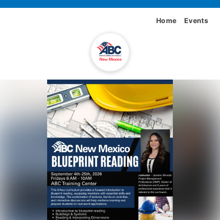
Home
Events