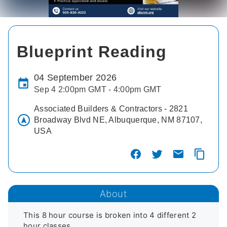
Blueprint Reading
04 September 2026
Sep 4 2:00pm GMT - 4:00pm GMT
Associated Builders & Contractors - 2821
Broadway Blvd NE, Albuquerque, NM 87107,
USA
About
This 8 hour course is broken into 4 different 2 
hour classes. 
