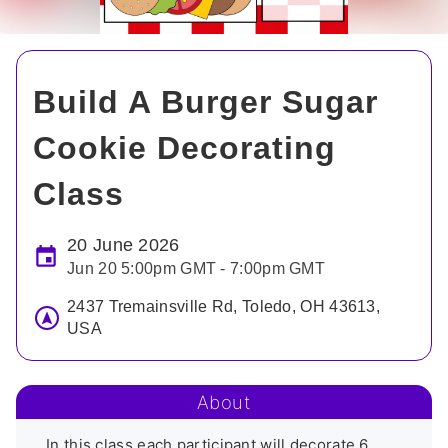
Build A Burger Sugar
Cookie Decorating
Class
20 June 2026
Jun 20 5:00pm GMT - 7:00pm GMT
2437 Tremainsville Rd, Toledo, OH 43613,
USA
About
In this class each participant will decorate 6 