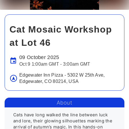
Cat Mosaic Workshop
at Lot 46
09 October 2025
Oct 9 1:00am GMT - 3:00am GMT
Edgewater Inn Pizza - 5302 W 25th Ave,
Edgewater, CO 80214, USA
About
Cats have long walked the line between luck 
and lore, their glowing silhouettes marking the 
arrival of autumn’s magic. In this hands-on 