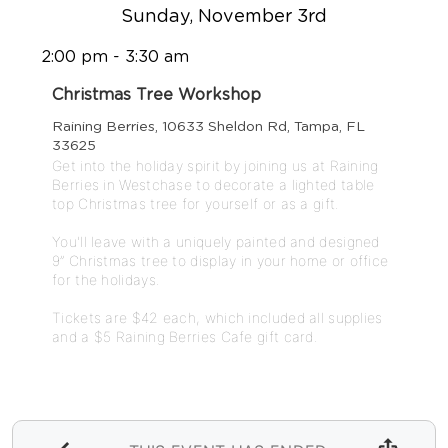
Sunday, November 3rd
2:00 pm - 3:30 am
Christmas Tree Workshop
Raining Berries, 10633 Sheldon Rd, Tampa, FL
33625
Get into the holiday spirit by joining us at Raining 
Berries in Westchase to decorate a lighted table 
top Christmas tree for yourself or as a gift.

You'll leave with a uniquely painted and designed 
9” Christmas tree to display in your home or office 
for the holidays. 

Tickets are $42 each, which included all supplies 
and a $5 Raining Berries Cafe gift card. 