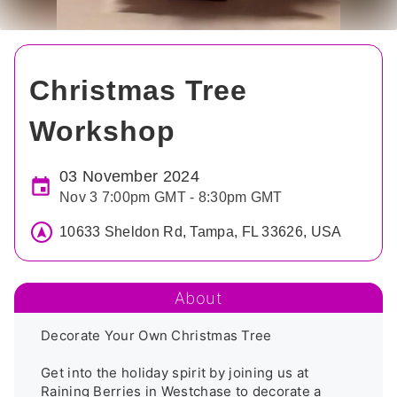
Christmas Tree
Workshop
03 November 2024
Nov 3 7:00pm GMT - 8:30pm GMT
10633 Sheldon Rd, Tampa, FL 33626, USA
About
Decorate Your Own Christmas Tree

Get into the holiday spirit by joining us at 
Raining Berries in Westchase to decorate a 