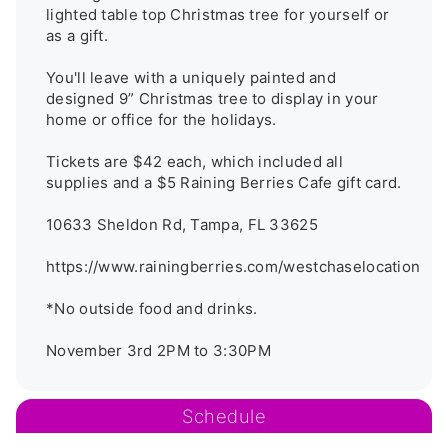
lighted table top Christmas tree for yourself or 
as a gift.

You'll leave with a uniquely painted and 
designed 9” Christmas tree to display in your 
home or office for the holidays. 

Tickets are $42 each, which included all 
supplies and a $5 Raining Berries Cafe gift card. 

10633 Sheldon Rd, Tampa, FL 33625 

https://www.rainingberries.com/westchaselocation

*No outside food and drinks.

November 3rd 2PM to 3:30PM
Schedule