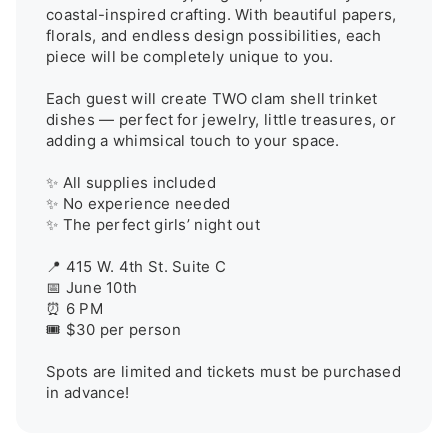
coastal-inspired crafting. With beautiful papers, 
florals, and endless design possibilities, each 
piece will be completely unique to you.

Each guest will create TWO clam shell trinket 
dishes — perfect for jewelry, little treasures, or 
adding a whimsical touch to your space.

✨ All supplies included

✨ No experience needed

✨ The perfect girls’ night out

📍 415 W. 4th St. Suite C

📅 June 10th

⏰ 6 PM

🎟️ $30 per person

Spots are limited and tickets must be purchased 
in advance!