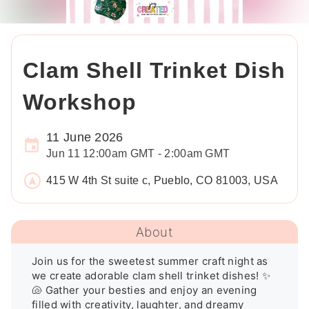
Clam Shell Trinket Dish
Workshop
11 June 2026
Jun 11 12:00am GMT - 2:00am GMT
415 W 4th St suite c, Pueblo, CO 81003, USA
About
Join us for the sweetest summer craft night as 
we create adorable clam shell trinket dishes! ✨
🐚 Gather your besties and enjoy an evening 
filled with creativity, laughter, and dreamy 