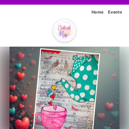
Home
Events