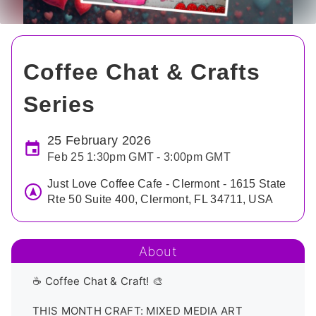
Coffee Chat & Crafts
Series
25 February 2026
Feb 25 1:30pm GMT - 3:00pm GMT
Just Love Coffee Cafe - Clermont - 1615 State
Rte 50 Suite 400, Clermont, FL 34711, USA
About
☕ Coffee Chat & Craft! 🎨

THIS MONTH CRAFT: MIXED MEDIA ART
