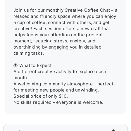
Join us for our monthly Creative Coffee Chat – a 
relaxed and friendly space where you can enjoy 
a cup of coffee, connect with others, and get 
creative! Each session offers a new craft that 
helps focus your attention on the present 
moment, reducing stress, anxiety, and 
overthinking by engaging you in detailed, 
calming tasks.

🌟 What to Expect:

A different creative activity to explore each 
month.

A welcoming community atmosphere—perfect 
for meeting new people and unwinding.

Special price of only $10.

No skills required - everyone is welcome.