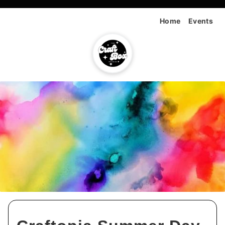
Home
Events