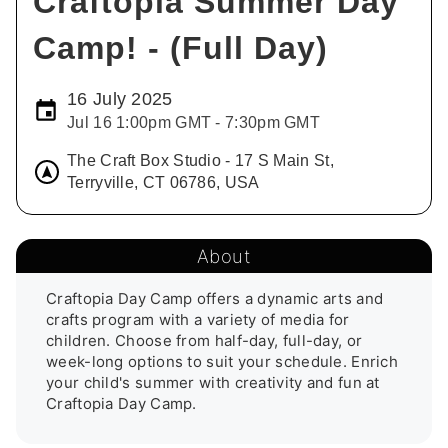
Craftopia Summer Day
Camp! - (Full Day)
16 July 2025
Jul 16 1:00pm GMT - 7:30pm GMT
The Craft Box Studio - 17 S Main St,
Terryville, CT 06786, USA
About
Craftopia Day Camp offers a dynamic arts and 
crafts program with a variety of media for 
children. Choose from half-day, full-day, or 
week-long options to suit your schedule. Enrich 
your child's summer with creativity and fun at 
Craftopia Day Camp.