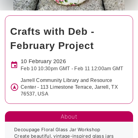
Crafts with Deb -
February Project
10 February 2026
Feb 10 10:30pm GMT - Feb 11 12:00am GMT
Jarrell Community Library and Resource
Center - 113 Limestone Terrace, Jarrell, TX
76537, USA
About
Decoupage Floral Glass Jar Workshop

Create beautiful, vintage-inspired glass jars 