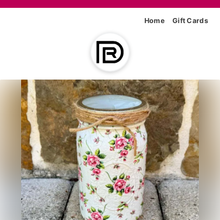
Home
Gift Cards