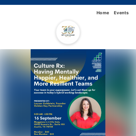
Home
Events