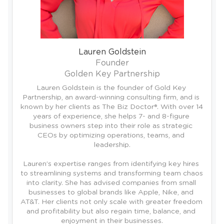
Lauren Goldstein
Founder
Golden Key Partnership
Lauren Goldstein is the founder of Gold Key 
Partnership, an award-winning consulting firm, and is 
known by her clients as The Biz Doctor®. With over 14 
years of experience, she helps 7- and 8-figure 
business owners step into their role as strategic 
CEOs by optimizing operations, teams, and 
leadership.

Lauren’s expertise ranges from identifying key hires 
to streamlining systems and transforming team chaos 
into clarity. She has advised companies from small 
businesses to global brands like Apple, Nike, and 
AT&T. Her clients not only scale with greater freedom 
and profitability but also regain time, balance, and 
enjoyment in their businesses.