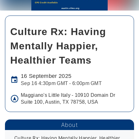
Culture Rx: Having
Mentally Happier,
Healthier Teams
16 September 2025
Sep 16 4:30pm GMT - 6:00pm GMT
Maggiano's Little Italy - 10910 Domain Dr
Suite 100, Austin, TX 78758, USA
About
Culture Rx: Having Mentally Happier, Healthier, 