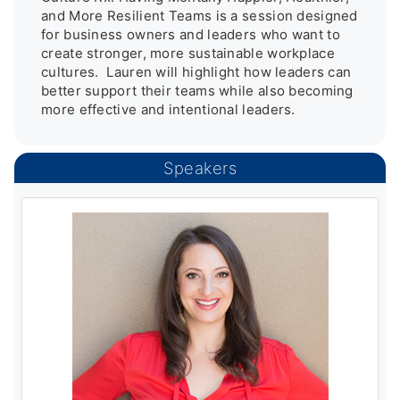
and More Resilient Teams is a session designed 
for business owners and leaders who want to 
create stronger, more sustainable workplace 
cultures.  Lauren will highlight how leaders can 
better support their teams while also becoming 
more effective and intentional leaders.
Speakers