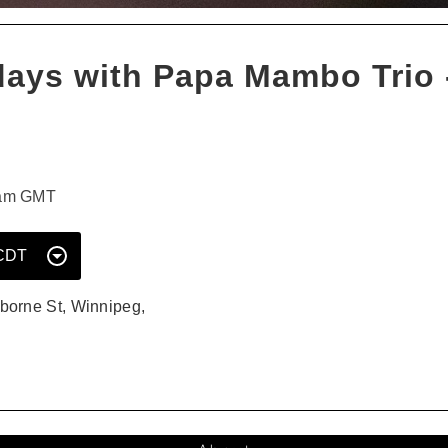
days with Papa Mambo Trio -
0am GMT
Select
a
Date
borne St, Winnipeg,