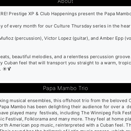
About
 Prestige XP & Club Happenings present the Papa Mambo Tr
 of every month for our Culture Thursday series in the heart
 Muñoz (percussion), Victor Lopez (guitar), and Amber Epp (vo
ats, beautiful melodies, and a relentless percussion groove. 
 Cuban feel that will transport you straight to a warm, tropica
. ☀️🍹
Papa Mambo Trio
ing musical ensembles, this offshoot trio from the beloved C
Papa Mambo has been delighting their audience for over a  de
ve played many  festivals, including The Winnipeg Folk Fest
sic Festival, Folklorama and many more. They feel at home pl
s North American pop music, reinterpreted with a Cuban feel. 