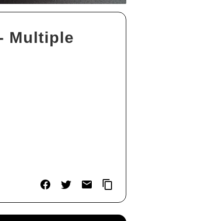
 Multiple