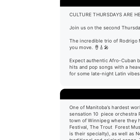
CULTURE THURSDAYS ARE HERE!
Join us on the second Thursday
The incredible trio of Rodrigo
you move. 🪘🎸🎤

Expect authentic Afro-Cuban be
hits and pop songs with a heavy
for some late-night Latin vibes
One of Manitoba’s hardest work
sensation 10  piece orchestra 
town of Winnipeg where they ha
Festival, The Trout  Forest Mu
is their specialty), as well a