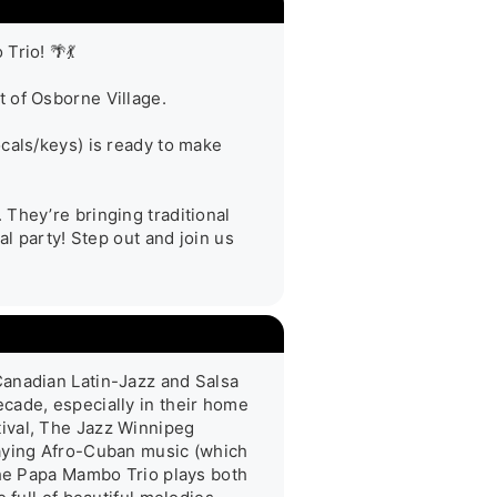
io! 🌴💃

 of Osborne Village.

cals/keys) is ready to make 
They’re bringing traditional 
l party! Step out and join us 
anadian Latin-Jazz and Salsa 
cade, especially in their home 
ival, The Jazz Winnipeg 
aying Afro-Cuban music (which 
The Papa Mambo Trio plays both 