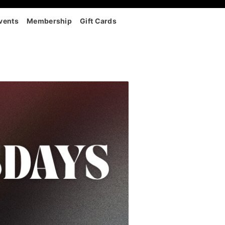
vents
Membership
Gift Cards