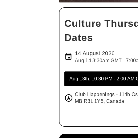
Culture Thurs
Dates
14 August 2026
Aug 14 3:30am GMT - 7:0
Club Happenings - 114b Os
MB R3L 1Y5, Canada