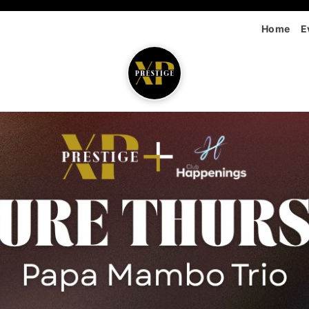
Home
E