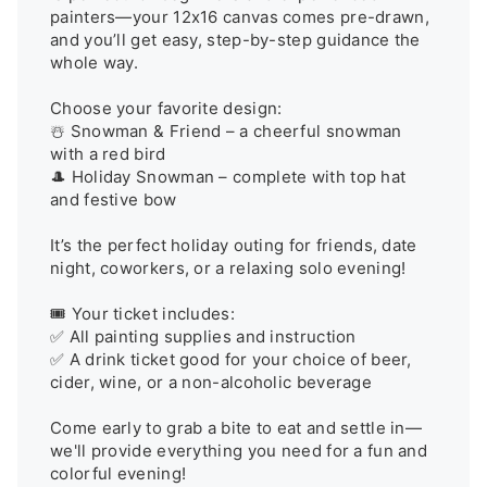
painters—your 12x16 canvas comes pre-drawn, 
and you’ll get easy, step-by-step guidance the 
whole way.

Choose your favorite design:

☃️ Snowman & Friend – a cheerful snowman 
with a red bird

🎩 Holiday Snowman – complete with top hat 
and festive bow

It’s the perfect holiday outing for friends, date 
night, coworkers, or a relaxing solo evening!

🎟️ Your ticket includes:

✅ All painting supplies and instruction

✅ A drink ticket good for your choice of beer, 
cider, wine, or a non-alcoholic beverage

Come early to grab a bite to eat and settle in—
we'll provide everything you need for a fun and 
colorful evening!