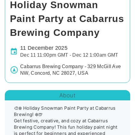
Holiday Snowman
Paint Party at Cabarrus
Brewing Company
11 December 2025
Dec 11 11:00pm GMT - Dec 12 1:00am GMT
Cabarrus Brewing Company - 329 McGill Ave
NW, Concord, NC 28027, USA
About
🎨❄️ Holiday Snowman Paint Party at Cabarrus 
Brewing! ❄️🍺

Get festive, creative, and cozy at Cabarrus 
Brewing Company! This fun holiday paint night 
is perfect for beginners and experienced 