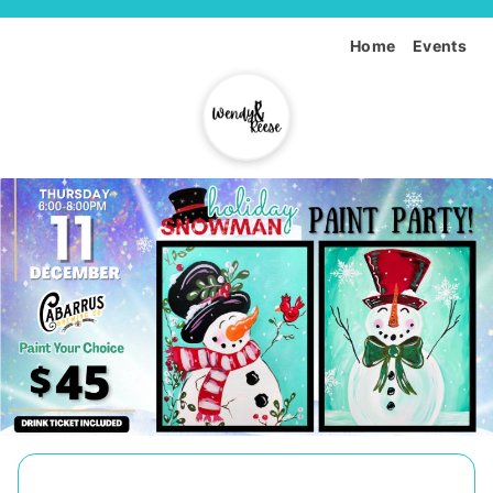
Home
Events