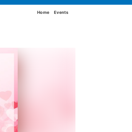
Home
Events