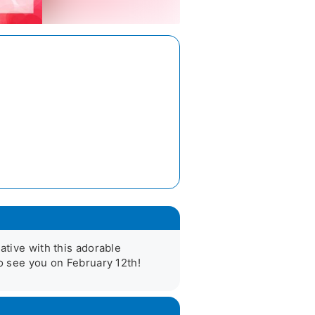
ative with this adorable 
to see you on February 12th!