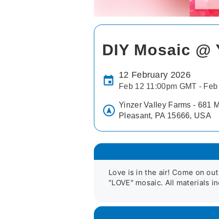
DIY Mosaic @ 
12 February 2026
Feb 12 11:00pm GMT - Feb
Yinzer Valley Farms - 681 M
Pleasant, PA 15666, USA
Love is in the air! Come on out
"LOVE" mosaic. All materials in