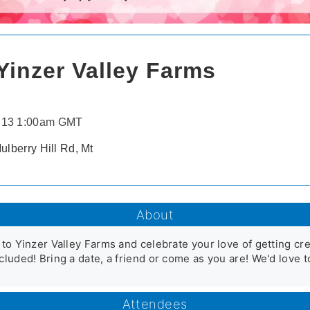
Yinzer Valley Farms
 13 1:00am GMT
ulberry Hill Rd, Mt
About
 to Yinzer Valley Farms and celebrate your love of getting cre
cluded! Bring a date, a friend or come as you are! We'd love 
Attendees