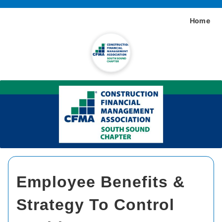
Home
Employee Benefits &
Strategy To Control