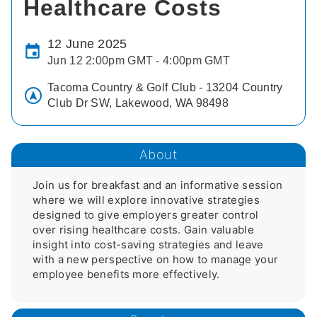
Healthcare Costs
12 June 2025
Jun 12 2:00pm GMT - 4:00pm GMT
Tacoma Country & Golf Club - 13204 Country
Club Dr SW, Lakewood, WA 98498
About
Join us for breakfast and an informative session 
where we will explore innovative strategies 
designed to give employers greater control 
over rising healthcare costs. Gain valuable 
insight into cost-saving strategies and leave 
with a new perspective on how to manage your 