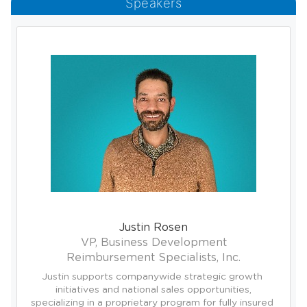
Speakers
Justin Rosen
VP, Business Development
Reimbursement Specialists, Inc.
Justin supports companywide strategic growth 
initiatives and national sales opportunities,

specializing in a proprietary program for fully insured 