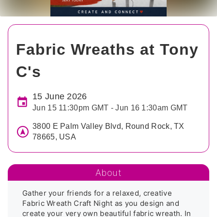
Fabric Wreaths at Tony
C's
15 June 2026
Jun 15 11:30pm GMT - Jun 16 1:30am GMT
3800 E Palm Valley Blvd, Round Rock, TX
78665, USA
About
Gather your friends for a relaxed, creative 
Fabric Wreath Craft Night as you design and 
create your very own beautiful fabric wreath. In 