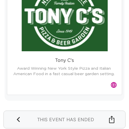
Tony C's
Award Winning New York Style Pizza and Italian 
American Food in a fast casual beer garden setting. 
THIS EVENT HAS ENDED