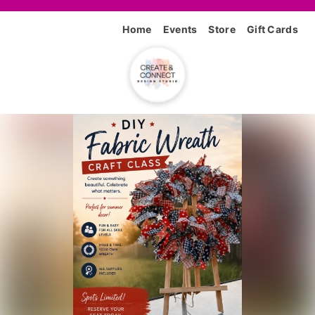
Home
Events
Store
Gift Cards