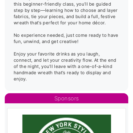
this beginner-friendly class, you’ll be guided 
step by step—learning how to choose and layer 
fabrics, tie your pieces, and build a full, festive 
wreath that’s perfect for your home décor.

No experience needed, just come ready to have 
fun, unwind, and get creative!

Enjoy your favorite drinks as you laugh, 
connect, and let your creativity flow. At the end 
of the night, you’ll leave with a one-of-a-kind 
handmade wreath that’s ready to display and 
enjoy.
Sponsors