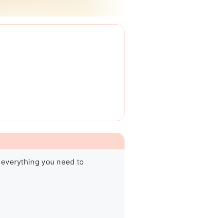
 everything you need to 