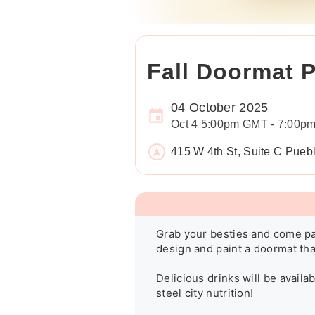
Fall Doormat P
04 October 2025
Oct 4 5:00pm GMT - 7:00p
415 W 4th St, Suite C Pue
Grab your besties and come pai
design and paint a doormat that
Delicious drinks will be availa
steel city nutrition!
