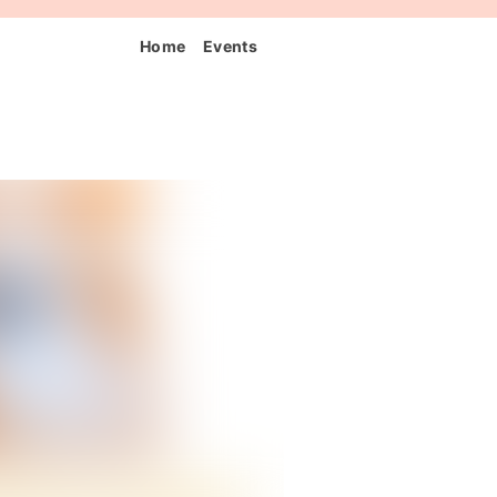
Home
Events