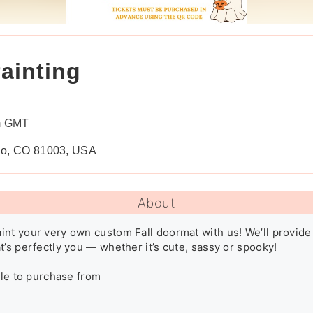
ainting
m GMT
blo, CO 81003, USA
About
nt your very own custom Fall doormat with us! We’ll provide
’s perfectly you — whether it’s cute, sassy or spooky! 

ble to purchase from
