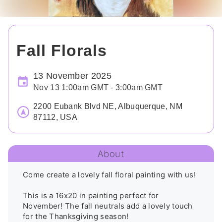
Fall Florals
13 November 2025
Nov 13 1:00am GMT - 3:00am GMT
2200 Eubank Blvd NE, Albuquerque, NM
87112, USA
About
Come create a lovely fall floral painting with us!

This is a 16x20 in painting perfect for 
November! The fall neutrals add a lovely touch 
for the Thanksgiving season!
