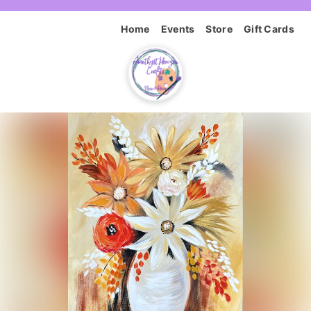
Home
Events
Store
Gift Cards