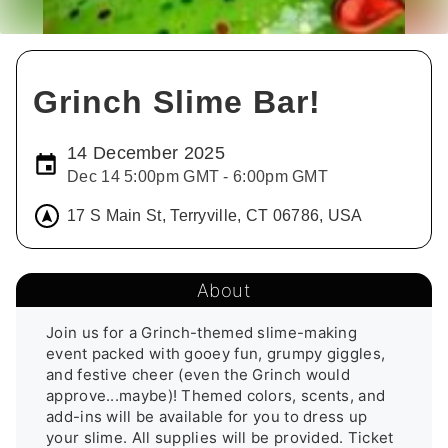
Grinch Slime Bar!
14 December 2025
Dec 14 5:00pm GMT - 6:00pm GMT
17 S Main St, Terryville, CT 06786, USA
About
Join us for a Grinch-themed slime-making 
event packed with gooey fun, grumpy giggles, 
and festive cheer (even the Grinch would 
approve...maybe)! Themed colors, scents, and 
add-ins will be available for you to dress up 
your slime. All supplies will be provided. Ticket 