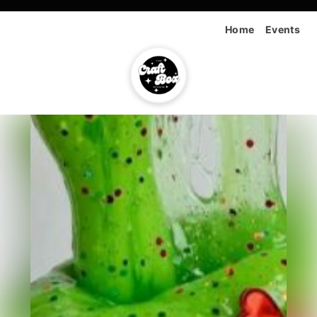
Home
Events