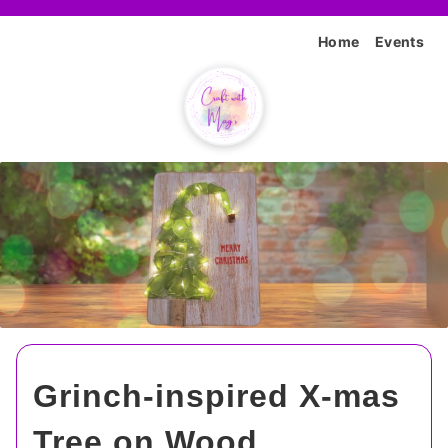
Home
Events
Grinch-inspired X-mas
Tree on Wood