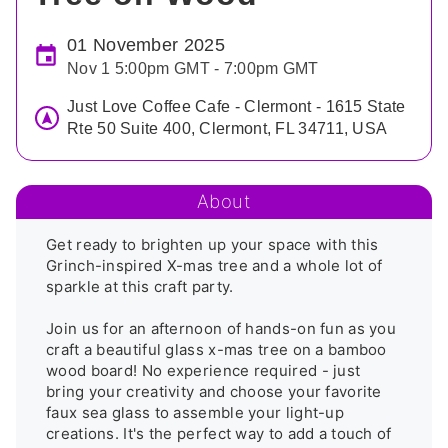
01 November 2025
Nov 1 5:00pm GMT - 7:00pm GMT
Just Love Coffee Cafe - Clermont - 1615 State
Rte 50 Suite 400, Clermont, FL 34711, USA
About
Get ready to brighten up your space with this 
Grinch-inspired X-mas tree and a whole lot of 
sparkle at this craft party.

Join us for an afternoon of hands-on fun as you 
craft a beautiful glass x-mas tree on a bamboo 
wood board! No experience required - just 
bring your creativity and choose your favorite 
faux sea glass to assemble your light-up 
creations. It's the perfect way to add a touch of 